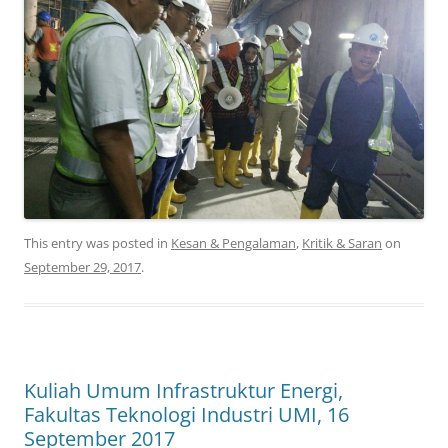
This entry was posted in
Kesan & Pengalaman
,
Kritik & Saran
on
September 29, 2017
.
Kuliah Umum Infrastruktur Energi,
Fakultas Teknologi Industri UMI, 16
September 2017