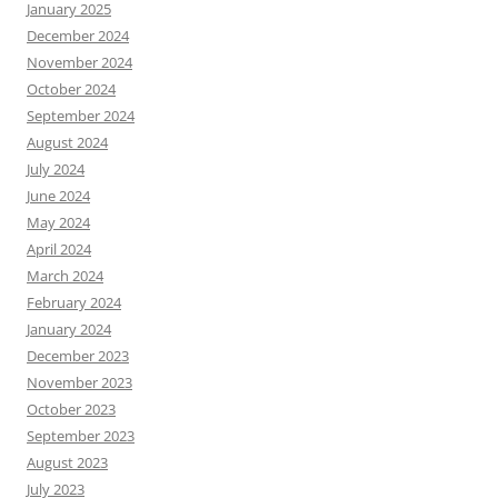
January 2025
December 2024
November 2024
October 2024
September 2024
August 2024
July 2024
June 2024
May 2024
April 2024
March 2024
February 2024
January 2024
December 2023
November 2023
October 2023
September 2023
August 2023
July 2023