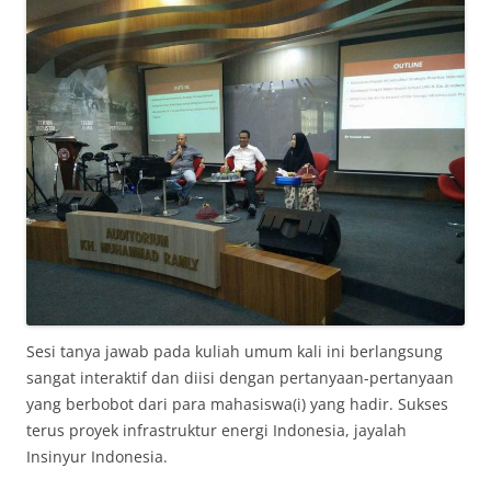
Sesi tanya jawab pada kuliah umum kali ini berlangsung
sangat interaktif dan diisi dengan pertanyaan-pertanyaan
yang berbobot dari para mahasiswa(i) yang hadir. Sukses
terus proyek infrastruktur energi Indonesia, jayalah
Insinyur Indonesia.