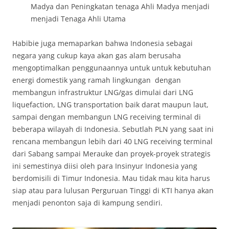
Madya dan Peningkatan tenaga Ahli Madya menjadi
menjadi Tenaga Ahli Utama
Habibie juga memaparkan bahwa Indonesia sebagai
negara yang cukup kaya akan gas alam berusaha
mengoptimalkan penggunaannya untuk untuk kebutuhan
energi domestik yang ramah lingkungan dengan
membangun infrastruktur LNG/gas dimulai dari LNG
liquefaction, LNG transportation baik darat maupun laut,
sampai dengan membangun LNG receiving terminal di
beberapa wilayah di Indonesia. Sebutlah PLN yang saat ini
rencana membangun lebih dari 40 LNG receiving terminal
dari Sabang sampai Merauke dan proyek-proyek strategis
ini semestinya diisi oleh para Insinyur Indonesia yang
berdomisili di Timur Indonesia. Mau tidak mau kita harus
siap atau para lulusan Perguruan Tinggi di KTI hanya akan
menjadi penonton saja di kampung sendiri.