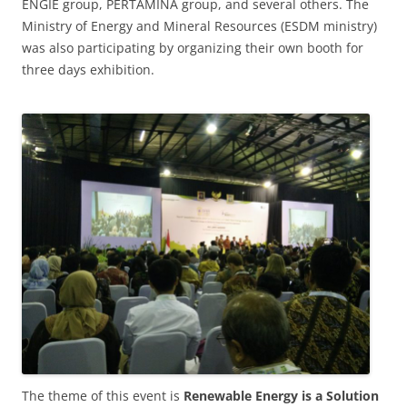
ENGIE group, PERTAMINA group, and several others. The
Ministry of Energy and Mineral Resources (ESDM ministry)
was also participating by organizing their own booth for
three days exhibition.
The theme of this event is
Renewable Energy is a Solution