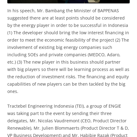
In his speech, Mr. Bambang the Minister of BAPPENAS
suggested there are at least points should be considered
by the energy player in order to be successful in Indonesia
(1) The developer should bring the low interest financing in
order to meet the economic feasibility of the project (2) The
involvement of existing big energy companies such
including SOEs and private companies (MEDCO, Adaro,
etc.) (3) The new player in this business should partner
with big players so there will be learning process as well as
the reduction of investment risks. The financing and equity
capabilities of new players can be then tackled by the big
ones.
Tractebel Engineering Indonesia (TEI), a group of ENGIE
was taking part to the event by sending their three
delegates, Mr. Nicolas Vaudremont (CEO, Product Director
Renewable), Mr. Julien Blommaerts (Product Director T & D,
VP Business Development) and Mr. Habibie Razak (Product