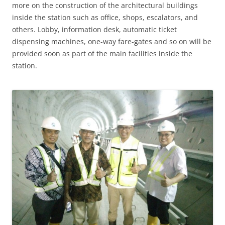
more on the construction of the architectural buildings
inside the station such as office, shops, escalators, and
others. Lobby, information desk, automatic ticket
dispensing machines, one-way fare-gates and so on will be
provided soon as part of the main facilities inside the
station.