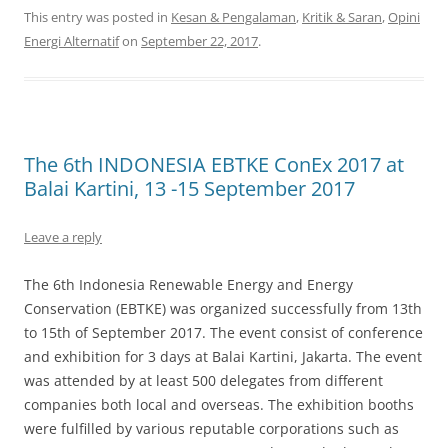
This entry was posted in
Kesan & Pengalaman
,
Kritik & Saran
,
Opini
Energi Alternatif
on
September 22, 2017
.
The 6th INDONESIA EBTKE ConEx 2017 at
Balai Kartini, 13 -15 September 2017
Leave a reply
The 6th Indonesia Renewable Energy and Energy
Conservation (EBTKE) was organized successfully from 13th
to 15th of September 2017. The event consist of conference
and exhibition for 3 days at Balai Kartini, Jakarta. The event
was attended by at least 500 delegates from different
companies both local and overseas. The exhibition booths
were fulfilled by various reputable corporations such as