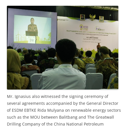
Mr. Ignasius also witnessed the signing ceremony of
several agreements accompanied by the General Director
of ESDM EBTKE Rida Mulyana on renewable energy sectors
such as the MOU between Balitbang and The Greatwall
Drilling Company of the China National Petroleum