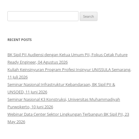
Search
for:
RECENT POSTS
BK Sipil PII Audiensi dengan Ketua Umum PII, Fokus Cetak Future
Ready Engineer, 04 Agustus 2026
Kuliah Keinsinyuran Program Profesi Insinyur UNISSULA Semarang,
11 Juli 2026
Seminar Nasional Infrastruktur Kebandaraan, BK Sipil PII &
UNSOED, 11 Juni 2026
Seminar Nasional K3 Konstruksi, Universitas Muhammadiyah
Purwokerto, 10 Juni 2026
Webinar Data Center Sektor Lingkungan Terbangun BK Sipil PII, 23
May 2026