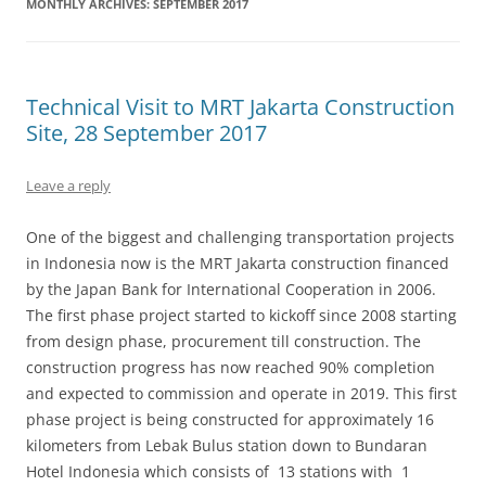
MONTHLY ARCHIVES:
SEPTEMBER 2017
Technical Visit to MRT Jakarta Construction
Site, 28 September 2017
Leave a reply
One of the biggest and challenging transportation projects
in Indonesia now is the MRT Jakarta construction financed
by the Japan Bank for International Cooperation in 2006.
The first phase project started to kickoff since 2008 starting
from design phase, procurement till construction. The
construction progress has now reached 90% completion
and expected to commission and operate in 2019. This first
phase project is being constructed for approximately 16
kilometers from Lebak Bulus station down to Bundaran
Hotel Indonesia which consists of 13 stations with 1