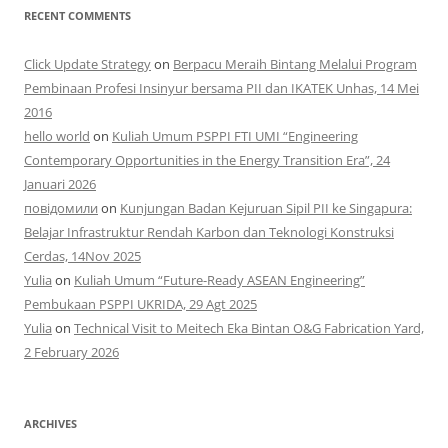
RECENT COMMENTS
Click Update Strategy
on
Berpacu Meraih Bintang Melalui Program
Pembinaan Profesi Insinyur bersama PII dan IKATEK Unhas, 14 Mei
2016
hello world
on
Kuliah Umum PSPPI FTI UMI “Engineering
Contemporary Opportunities in the Energy Transition Era”, 24
Januari 2026
повідомили
on
Kunjungan Badan Kejuruan Sipil PII ke Singapura:
Belajar Infrastruktur Rendah Karbon dan Teknologi Konstruksi
Cerdas, 14Nov 2025
Yulia
on
Kuliah Umum “Future-Ready ASEAN Engineering”
Pembukaan PSPPI UKRIDA, 29 Agt 2025
Yulia
on
Technical Visit to Meitech Eka Bintan O&G Fabrication Yard,
2 February 2026
ARCHIVES