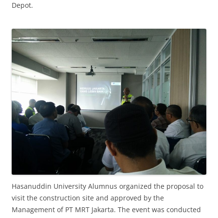
Depot.
Hasanuddin University Alumnus organized the proposal to
visit the construction site and approved by the
Management of PT MRT Jakarta. The event was conducted