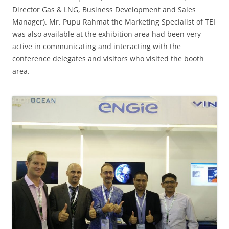
Director Gas & LNG, Business Development and Sales
Manager). Mr. Pupu Rahmat the Marketing Specialist of TEI
was also available at the exhibition area had been very
active in communicating and interacting with the
conference delegates and visitors who visited the booth
area.