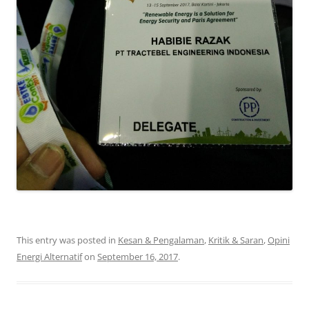
This entry was posted in
Kesan & Pengalaman
,
Kritik & Saran
,
Opini
Energi Alternatif
on
September 16, 2017
.