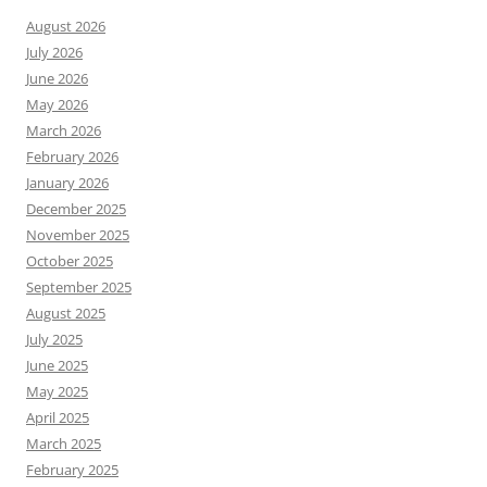
August 2026
July 2026
June 2026
May 2026
March 2026
February 2026
January 2026
December 2025
November 2025
October 2025
September 2025
August 2025
July 2025
June 2025
May 2025
April 2025
March 2025
February 2025