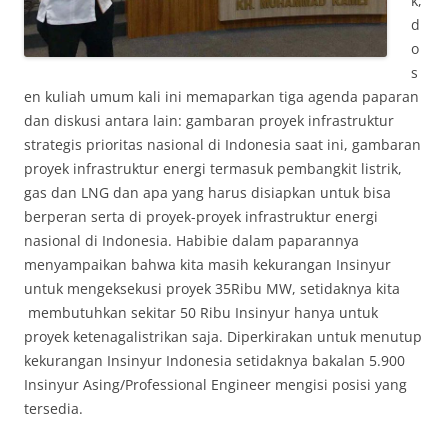
k,
d
o
s
en kuliah umum kali ini memaparkan tiga agenda paparan
dan diskusi antara lain: gambaran proyek infrastruktur
strategis prioritas nasional di Indonesia saat ini, gambaran
proyek infrastruktur energi termasuk pembangkit listrik,
gas dan LNG dan apa yang harus disiapkan untuk bisa
berperan serta di proyek-proyek infrastruktur energi
nasional di Indonesia. Habibie dalam paparannya
menyampaikan bahwa kita masih kekurangan Insinyur
untuk mengeksekusi proyek 35Ribu MW, setidaknya kita
membutuhkan sekitar 50 Ribu Insinyur hanya untuk
proyek ketenagalistrikan saja. Diperkirakan untuk menutup
kekurangan Insinyur Indonesia setidaknya bakalan 5.900
Insinyur Asing/Professional Engineer mengisi posisi yang
tersedia.