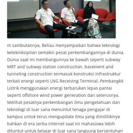
m sambutannya, Beliau menyampaikan bahwa teknologi
ketekniksipilan semakin pesat perkembangannya di dunia.
Dunia saat ini membangunnya ke bawah seperti subway
MRT and subway station construction, basement and
tunneling construction termasuk konstruksi infrastruktur
terkait energi seperti LNG Receiving Terminal, Pembangkit
Listrik menggunakan energi terbarukan lepas pantai
seperti offshore wind power generation dan seterusnya.
Melihat pesatnya perkembangan ilmu pengetahuan dan
teknologi di luar sana menuntut tenaga pengajar di
kampus untuk terus mengupdate ilmu yang dimililikinya
bahkan di era serba internet saat ini mahasiswa lebih
dituntut untuk belajar di luar sana langsung bersentuhan