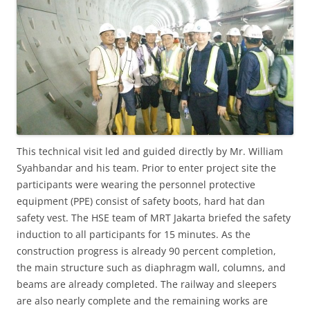
This technical visit led and guided directly by Mr. William
Syahbandar and his team. Prior to enter project site the
participants were wearing the personnel protective
equipment (PPE) consist of safety boots, hard hat dan
safety vest. The HSE team of MRT Jakarta briefed the safety
induction to all participants for 15 minutes. As the
construction progress is already 90 percent completion,
the main structure such as diaphragm wall, columns, and
beams are already completed. The railway and sleepers
are also nearly complete and the remaining works are