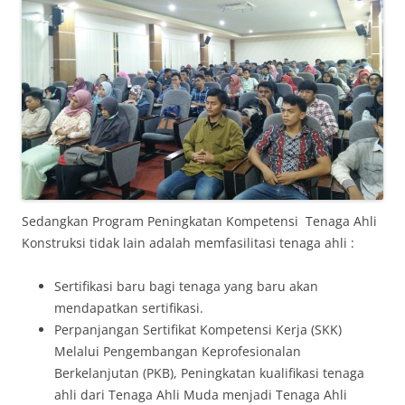
Sedangkan Program Peningkatan Kompetensi Tenaga Ahli
Konstruksi tidak lain adalah memfasilitasi tenaga ahli :
Sertifikasi baru bagi tenaga yang baru akan
mendapatkan sertifikasi.
Perpanjangan Sertifikat Kompetensi Kerja (SKK)
Melalui Pengembangan Keprofesionalan
Berkelanjutan (PKB), Peningkatan kualifikasi tenaga
ahli dari Tenaga Ahli Muda menjadi Tenaga Ahli