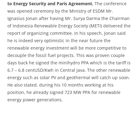
to Energy Security and Paris Agreement.
The conference
was opened ceremony by the Ministry of ESDM Mr.
Ignasius Jonan after having Mr. Surya Darma the Chairman
of Indonesia Renewable Energy Society (METI) delivered the
report of organizing committee. In his speech, Jonan said
he is indeed very optimistic in the near future the
renewable energy investment will be more competitive to
decouple the fossil fuel projects. This was proven couple
days back he signed the minihydro PPA which is the tariff is
6.7 – 6.8 centUSD/Kwh in Central Java. The other renewable
energy such as solar PV and geothermal will catch up soon.
He also stated, during his 10 months working at his
position, he already signed 723 MW PPA for renewable
energy power generations.