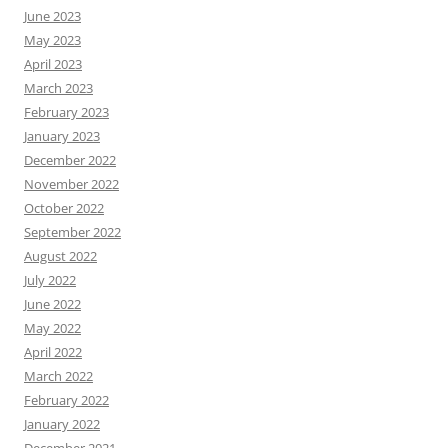
June 2023
May 2023
April 2023
March 2023
February 2023
January 2023
December 2022
November 2022
October 2022
September 2022
August 2022
July 2022
June 2022
May 2022
April 2022
March 2022
February 2022
January 2022
December 2021