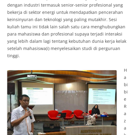
dengan industri termasuk senior-senior profesional yang
bekerja di sektor energi untuk mendapatkan pencerahan
keinsinyuran dan teknologi yang paling mutakhir. Sesi
kuliah tamu ini tidak lain salah satu cara menghubungkan
para mahasiswa dan profesional supaya terjadi interaksi
yang lebih dalam lagi tentang kebutuhan dunia kerja kelak
setelah mahasiswa(i) menyelesaikan studi di perguruan
tinggi.
H
a
bi
bi
e
R
a
z
a