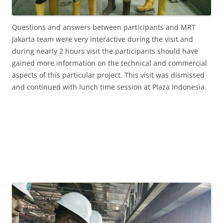
Questions and answers between participants and MRT
Jakarta team were very interactive during the visit and
during nearly 2 hours visit the participants should have
gained more information on the technical and commercial
aspects of this particular project. This visit was dismissed
and continued with lunch time session at Plaza Indonesia.