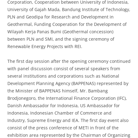
Corporation, Cooperation between University of Indonesia,
University of Gajah Mada, Bandung Institute of Technology,
PLN and Geodipa for Research and Development in
Geothermal, Funding Cooperation for the Development of
Wilayah Kerja Panas Bumi (Geothermal concession)
between PLN and SMI, and the signing ceremony of
Renewable Energy Projects with REI.
The first day session after the opening ceremony continued
with panel discussion consist of several speakers from
several institutions and corporations such as National
Development Planning Agency (BAPPENAS) represented by
the Minister of BAPPENAS himself, Mr. Bambang
Brodjonegoro, the International Finance Corporation (IFC),
Danish Ambassador for Indonesia, US Ambassador for
Indonesia, Indonesian Chamber of Commerce and
Industry, Supreme Energy and IEA. The first day event also
consist of the press conference of METI in front of the
exhibition area represented by the Chairman of Organizing