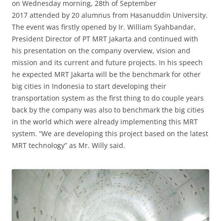
on Wednesday morning, 28th of September
2017 attended by 20 alumnus from Hasanuddin University.
The event was firstly opened by Ir. William Syahbandar,
President Director of PT MRT Jakarta and continued with
his presentation on the company overview, vision and
mission and its current and future projects. In his speech
he expected MRT Jakarta will be the benchmark for other
big cities in Indonesia to start developing their
transportation system as the first thing to do couple years
back by the company was also to benchmark the big cities
in the world which were already implementing this MRT
system. “We are developing this project based on the latest
MRT technology” as Mr. Willy said.