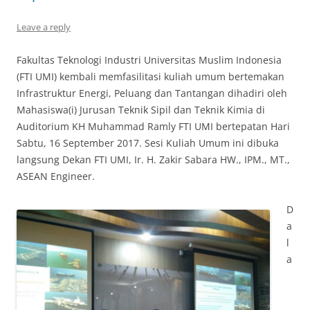
Leave a reply
Fakultas Teknologi Industri Universitas Muslim Indonesia
(FTI UMI) kembali memfasilitasi kuliah umum bertemakan
Infrastruktur Energi, Peluang dan Tantangan dihadiri oleh
Mahasiswa(i) Jurusan Teknik Sipil dan Teknik Kimia di
Auditorium KH Muhammad Ramly FTI UMI bertepatan Hari
Sabtu, 16 September 2017. Sesi Kuliah Umum ini dibuka
langsung Dekan FTI UMI, Ir. H. Zakir Sabara HW., IPM., MT.,
ASEAN Engineer.
D
a
l
a