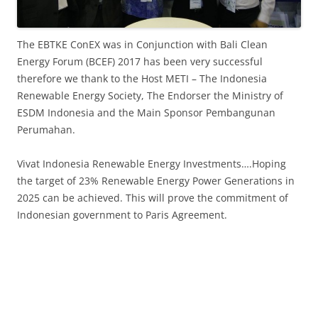
The EBTKE ConEX was in Conjunction with Bali Clean
Energy Forum (BCEF) 2017 has been very successful
therefore we thank to the Host METI – The Indonesia
Renewable Energy Society, The Endorser the Ministry of
ESDM Indonesia and the Main Sponsor Pembangunan
Perumahan.
Vivat Indonesia Renewable Energy Investments….Hoping
the target of 23% Renewable Energy Power Generations in
2025 can be achieved. This will prove the commitment of
Indonesian government to Paris Agreement.