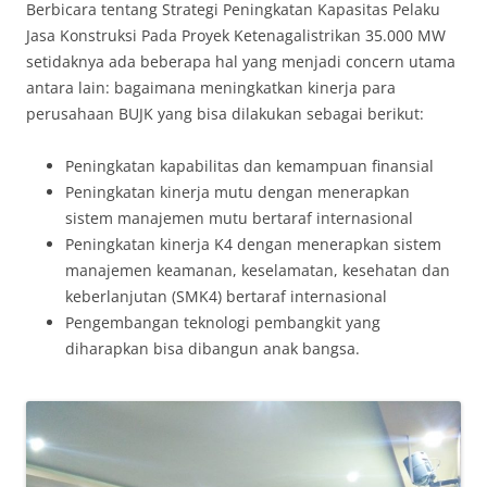
Berbicara tentang Strategi Peningkatan Kapasitas Pelaku
Jasa Konstruksi Pada Proyek Ketenagalistrikan 35.000 MW
setidaknya ada beberapa hal yang menjadi concern utama
antara lain: bagaimana meningkatkan kinerja para
perusahaan BUJK yang bisa dilakukan sebagai berikut:
Peningkatan kapabilitas dan kemampuan finansial
Peningkatan kinerja mutu dengan menerapkan
sistem manajemen mutu bertaraf internasional
Peningkatan kinerja K4 dengan menerapkan sistem
manajemen keamanan, keselamatan, kesehatan dan
keberlanjutan (SMK4) bertaraf internasional
Pengembangan teknologi pembangkit yang
diharapkan bisa dibangun anak bangsa.