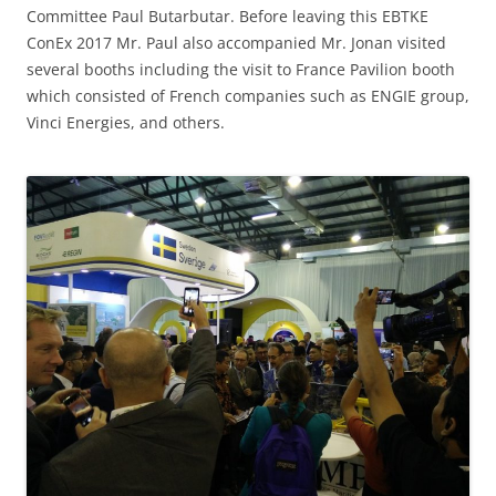
Committee Paul Butarbutar. Before leaving this EBTKE
ConEx 2017 Mr. Paul also accompanied Mr. Jonan visited
several booths including the visit to France Pavilion booth
which consisted of French companies such as ENGIE group,
Vinci Energies, and others.