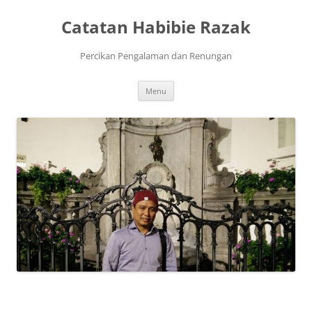
Skip
to
Catatan Habibie Razak
content
Percikan Pengalaman dan Renungan
Menu