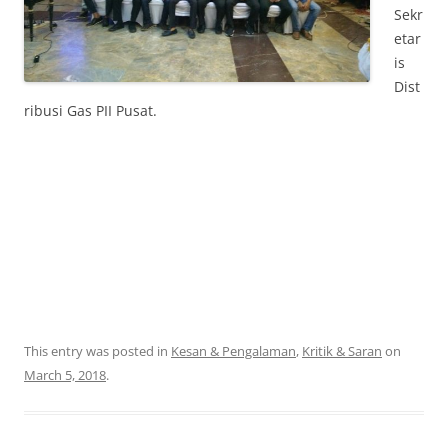
Sekr
etar
is
Dist
ribusi Gas PII Pusat.
This entry was posted in
Kesan & Pengalaman
,
Kritik & Saran
on
March 5, 2018
.