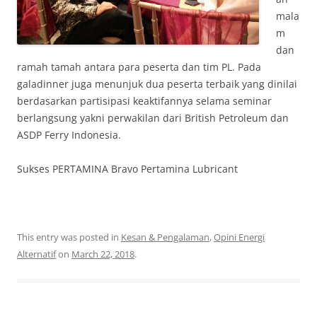
mala
m
dan
ramah tamah antara para peserta dan tim PL. Pada
galadinner juga menunjuk dua peserta terbaik yang dinilai
berdasarkan partisipasi keaktifannya selama seminar
berlangsung yakni perwakilan dari British Petroleum dan
ASDP Ferry Indonesia.
Sukses PERTAMINA Bravo Pertamina Lubricant
This entry was posted in
Kesan & Pengalaman
,
Opini Energi
Alternatif
on
March 22, 2018
.