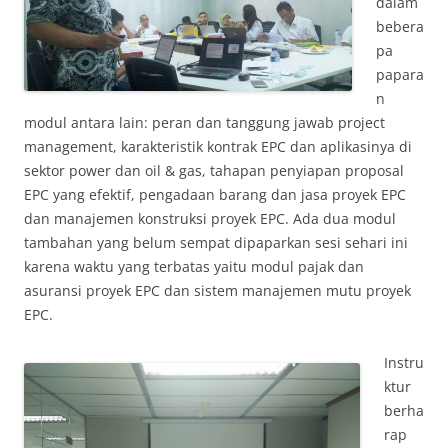
dalam
bebera
pa
papara
n
modul antara lain: peran dan tanggung jawab project
management, karakteristik kontrak EPC dan aplikasinya di
sektor power dan oil & gas, tahapan penyiapan proposal
EPC yang efektif, pengadaan barang dan jasa proyek EPC
dan manajemen konstruksi proyek EPC. Ada dua modul
tambahan yang belum sempat dipaparkan sesi sehari ini
karena waktu yang terbatas yaitu modul pajak dan
asuransi proyek EPC dan sistem manajemen mutu proyek
EPC.
Instru
ktur
berha
rap