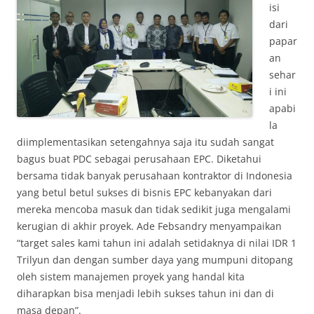
isi
dari
papar
an
sehar
i ini
apabi
la
diimplementasikan setengahnya saja itu sudah sangat
bagus buat PDC sebagai perusahaan EPC. Diketahui
bersama tidak banyak perusahaan kontraktor di Indonesia
yang betul betul sukses di bisnis EPC kebanyakan dari
mereka mencoba masuk dan tidak sedikit juga mengalami
kerugian di akhir proyek. Ade Febsandry menyampaikan
“target sales kami tahun ini adalah setidaknya di nilai IDR 1
Trilyun dan dengan sumber daya yang mumpuni ditopang
oleh sistem manajemen proyek yang handal kita
diharapkan bisa menjadi lebih sukses tahun ini dan di
masa depan”.