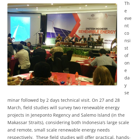
Th
e
eve
nt
co
nsi
st
of
on
e
da
y
se
minar followed by 2 days technical visit. On 27 and 28
March, field studies will survey two renewable energy
projects in Jeneponto Regency and Salemo Island (in the
Makassar Straits), considering both Indonesia’s large scale
and remote, small scale renewable energy needs
respectively. These field studies will offer practical, hands-