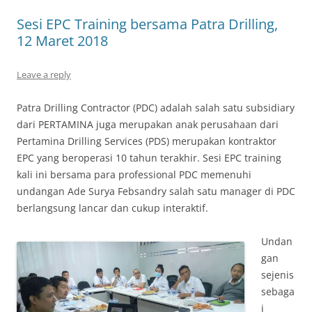
Sesi EPC Training bersama Patra Drilling,
12 Maret 2018
Leave a reply
Patra Drilling Contractor (PDC) adalah salah satu subsidiary
dari PERTAMINA juga merupakan anak perusahaan dari
Pertamina Drilling Services (PDS) merupakan kontraktor
EPC yang beroperasi 10 tahun terakhir. Sesi EPC training
kali ini bersama para professional PDC memenuhi
undangan Ade Surya Febsandry salah satu manager di PDC
berlangsung lancar dan cukup interaktif.
Undan
gan
sejenis
sebaga
i