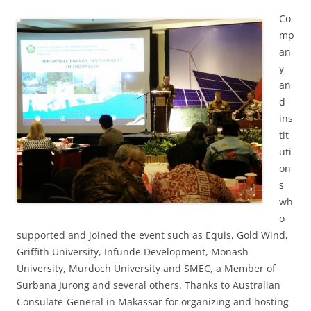
Co
mp
an
y
an
d
ins
tit
uti
on
s
wh
o
supported and joined the event such as Equis, Gold Wind,
Griffith University, Infunde Development, Monash
University, Murdoch University and SMEC, a Member of
Surbana Jurong and several others. Thanks to Australian
Consulate-General in Makassar for organizing and hosting