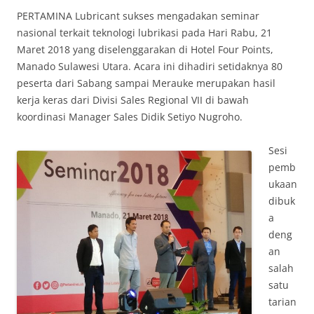
PERTAMINA Lubricant sukses mengadakan seminar
nasional terkait teknologi lubrikasi pada Hari Rabu, 21
Maret 2018 yang diselenggarakan di Hotel Four Points,
Manado Sulawesi Utara. Acara ini dihadiri setidaknya 80
peserta dari Sabang sampai Merauke merupakan hasil
kerja keras dari Divisi Sales Regional VII di bawah
koordinasi Manager Sales Didik Setiyo Nugroho.
Sesi
pemb
ukaan
dibuk
a
deng
an
salah
satu
tarian