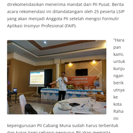
direkomendasikan menerima mandat dari PII Pusat. Berita
acara rekomendasi ini ditandatangani oleh 25 peserta LSIP
yang akan menjadi Anggota PII setelah mengisi Formulir
Aplikasi Insinyur Profesional (FAIP).
“Hara
pan
kami,
untuk
kunju
ngan
berik
utnya
ke
kota
Raha
ini
kepengurusan PII Cabang Muna sudah harus terbentuk
dan tugas kami sebagai pengurus PII akan meminta