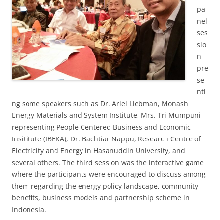
pa
nel
ses
sio
n
pre
se
nti
ng some speakers such as Dr. Ariel Liebman, Monash
Energy Materials and System Institute, Mrs. Tri Mumpuni
representing People Centered Business and Economic
Insititute (IBEKA), Dr. Bachtiar Nappu, Research Centre of
Electricity and Energy in Hasanuddin University, and
several others. The third session was the interactive game
where the participants were encouraged to discuss among
them regarding the energy policy landscape, community
benefits, business models and partnership scheme in
Indonesia.