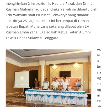
mengirimkan 2 instruktur Ir. Habibie Razak dan Dr. Ir.
Rusman Muhammad pada lokakarya kali ini dibantu oleh
Erni Wahyuni staff PII Pusat. Lokakarya yang dihadiri
sedikitnya 25 sarjana teknik ini bertempat di rumah
jabatan Bupati Muna yang sekarang dijabat oleh LM
Rusman Emba yang juga adalah Ketua Ikatan Alumni
Teknik Unhas Sulawesi Tenggara.
Ac
ar
a
be
rla
ng
su
ng
m
eri
ah