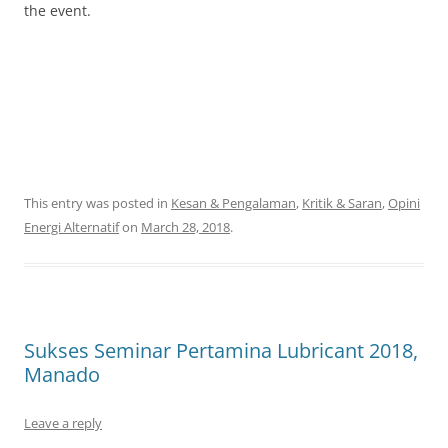
the event.
This entry was posted in
Kesan & Pengalaman
,
Kritik & Saran
,
Opini
Energi Alternatif
on
March 28, 2018
.
Sukses Seminar Pertamina Lubricant 2018,
Manado
Leave a reply