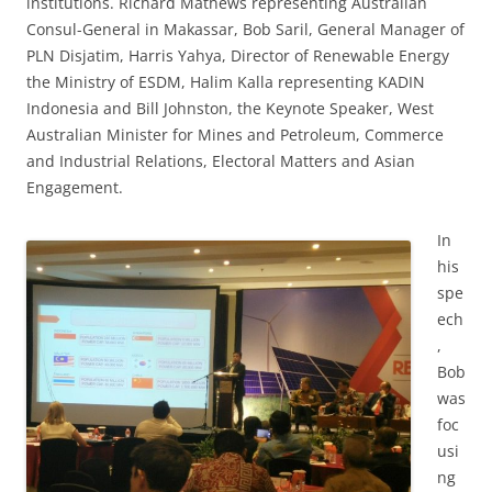
institutions. Richard Mathews representing Australian
Consul-General in Makassar, Bob Saril, General Manager of
PLN Disjatim, Harris Yahya, Director of Renewable Energy
the Ministry of ESDM, Halim Kalla representing KADIN
Indonesia and Bill Johnston, the Keynote Speaker, West
Australian Minister for Mines and Petroleum, Commerce
and Industrial Relations, Electoral Matters and Asian
Engagement.
In
his
spe
ech
,
Bob
was
foc
usi
ng