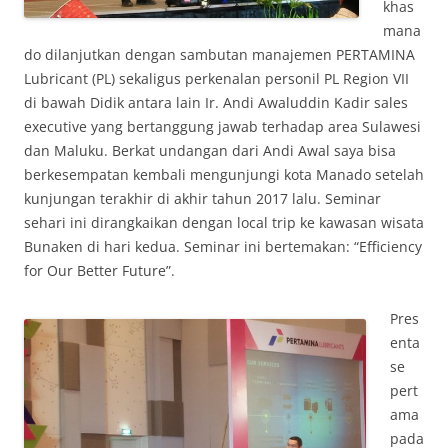
khas
mana
do dilanjutkan dengan sambutan manajemen PERTAMINA
Lubricant (PL) sekaligus perkenalan personil PL Region VII
di bawah Didik antara lain Ir. Andi Awaluddin Kadir sales
executive yang bertanggung jawab terhadap area Sulawesi
dan Maluku. Berkat undangan dari Andi Awal saya bisa
berkesempatan kembali mengunjungi kota Manado setelah
kunjungan terakhir di akhir tahun 2017 lalu. Seminar
sehari ini dirangkaikan dengan local trip ke kawasan wisata
Bunaken di hari kedua. Seminar ini bertemakan: “Efficiency
for Our Better Future”.
Pres
enta
se
pert
ama
pada