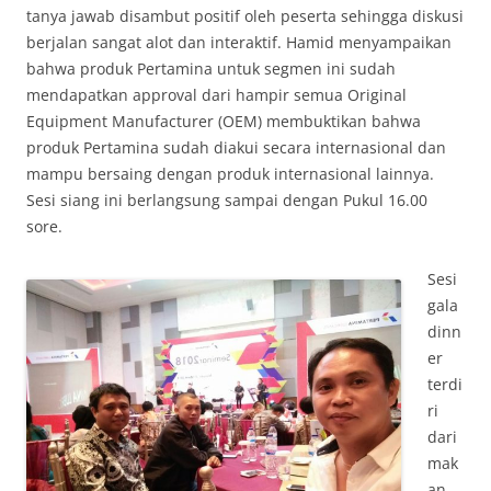
tanya jawab disambut positif oleh peserta sehingga diskusi
berjalan sangat alot dan interaktif. Hamid menyampaikan
bahwa produk Pertamina untuk segmen ini sudah
mendapatkan approval dari hampir semua Original
Equipment Manufacturer (OEM) membuktikan bahwa
produk Pertamina sudah diakui secara internasional dan
mampu bersaing dengan produk internasional lainnya.
Sesi siang ini berlangsung sampai dengan Pukul 16.00
sore.
Sesi
gala
dinn
er
terdi
ri
dari
mak
an