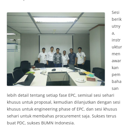
Sesi
berik
utny
a,
instr
uktur
men
awar
kan
pem
baha
san
lebih detail tentang setiap fase EPC, semisal sesi sehari
khusus untuk proposal, kemudian dilanjutkan dengan sesi
khusus untuk engineering phase of EPC, dan sesi khusus
sehari untuk membahas procurement saja. Sukses terus
buat PDC, sukses BUMN Indonesia.