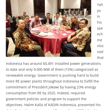
Yah
ya
in
his
spe
ech
me
ntio
ned
that
Indonesia has around 60,491 installed power generations
to date and only 9,000 MW of them (15%) categorized as
renewable energy. Government is pushing hard to build
more RE power plants throughout Indonesia to fulfill the
commitment of President Jokowi by having 23% energy
consumption from RE by 2025. Indeed, required
government policies and program to support the
objectives. Halim Kalla of KADIN Indonesia, presented his