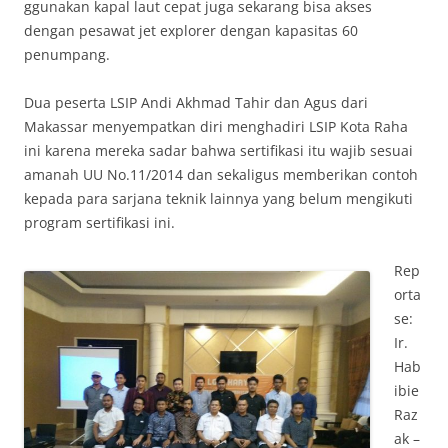
ggunakan kapal laut cepat juga sekarang bisa akses
dengan pesawat jet explorer dengan kapasitas 60
penumpang.
Dua peserta LSIP Andi Akhmad Tahir dan Agus dari
Makassar menyempatkan diri menghadiri LSIP Kota Raha
ini karena mereka sadar bahwa sertifikasi itu wajib sesuai
amanah UU No.11/2014 dan sekaligus memberikan contoh
kepada para sarjana teknik lainnya yang belum mengikuti
program sertifikasi ini.
Rep
orta
se:
Ir.
Hab
ibie
Raz
ak –