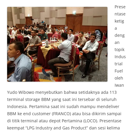
Prese
ntase
ketig
a
deng
an
topik
Indus
trial
Fuel
oleh
Iwan
Yudo Wibowo menyebutkan bahwa setidaknya ada 113
terminal storage BBM yang saat ini tersebar di seluruh
Indonesia. Pertamina saat ini sudah mampu mendeliver
BBM ke end customer (FRANCO) atau bisa dikirim sampai
di titik terminal atau depot Pertamina (LOCO). Presentase
keempat “LPG Industry and Gas Product” dan sesi kelima