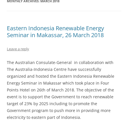
MONTHLY ARCHIVES:
MARCH 2018
Eastern Indonesia Renewable Energy
Seminar in Makassar, 26 March 2018
Leave a reply
The Australian Consulate-General in collaboration with
The Australia-Indonesia Centre have successfully
organized and hosted the Eastern Indonesia Renewable
Energy Seminar in Makassar which took place in Four
Points Hotel on 26th of March 2018. The objective of the
event is to support the Government to reach renewable
target of 23% by 2025 including to promote the
Government program to push more in providing more
electricity to eastern part of Indonesia.