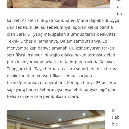
di
bu
ka oleh Asisten II Bupati Kabupaten Muna Bapak Edi Ugga
dan sebelum Beliau sebelumnya laporan ketua panitia
oleh Safar ST yang merupakan alumnus terbaik Fakultas
Teknik Unhas di jamannya. Dalam sambutannya, Edi
menyampaikan bahwa amanah UU keinsinyuran terkait
sertifikasi Insinyur ini wajib dilaksanakan termasuk oleh
para Insinyur yang bekerja di Kabupaten Muna Sulawesi
Tenggara ini. “Saya berharap acara seperti ini bisa terus
dilakukan dan mensertifikasi semua sarjana
teknik/pertanian di daerah ini. Kenapa hanya 25 peserta
saja yang hadir? Seharusnya bisa lebih banyak lagi” ujar
Beliau di sela-sela pembukaan acara.
Ir.
Habi
bie