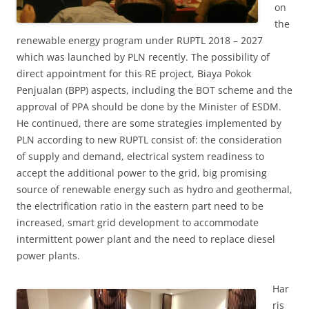
on
the
renewable energy program under RUPTL 2018 – 2027
which was launched by PLN recently. The possibility of
direct appointment for this RE project, Biaya Pokok
Penjualan (BPP) aspects, including the BOT scheme and the
approval of PPA should be done by the Minister of ESDM.
He continued, there are some strategies implemented by
PLN according to new RUPTL consist of: the consideration
of supply and demand, electrical system readiness to
accept the additional power to the grid, big promising
source of renewable energy such as hydro and geothermal,
the electrification ratio in the eastern part need to be
increased, smart grid development to accommodate
intermittent power plant and the need to replace diesel
power plants.
Har
ris