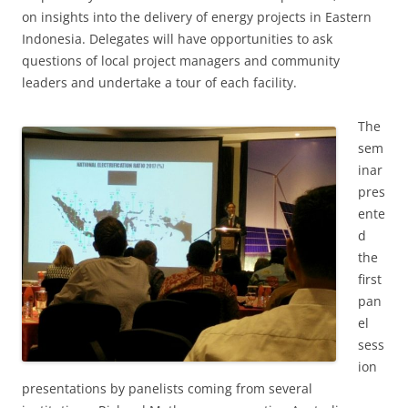
on insights into the delivery of energy projects in Eastern
Indonesia. Delegates will have opportunities to ask
questions of local project managers and community
leaders and undertake a tour of each facility.
The
sem
inar
pres
ente
d
the
first
pan
el
sess
ion
presentations by panelists coming from several