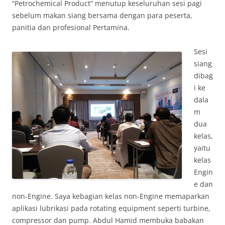
“Petrochemical Product” menutup keseluruhan sesi pagi
sebelum makan siang bersama dengan para peserta,
panitia dan profesional Pertamina.
Sesi
siang
dibag
i ke
dala
m
dua
kelas,
yaitu
kelas
Engin
e dan
non-Engine. Saya kebagian kelas non-Engine memaparkan
aplikasi lubrikasi pada rotating equipment seperti turbine,
compressor dan pump. Abdul Hamid membuka babakan