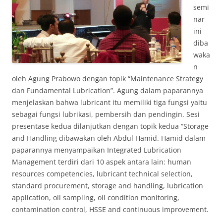
semi
nar
ini
diba
waka
n
oleh Agung Prabowo dengan topik “Maintenance Strategy
dan Fundamental Lubrication”. Agung dalam paparannya
menjelaskan bahwa lubricant itu memiliki tiga fungsi yaitu
sebagai fungsi lubrikasi, pembersih dan pendingin. Sesi
presentase kedua dilanjutkan dengan topik kedua “Storage
and Handling dibawakan oleh Abdul Hamid. Hamid dalam
paparannya menyampaikan Integrated Lubrication
Management terdiri dari 10 aspek antara lain: human
resources competencies, lubricant technical selection,
standard procurement, storage and handling, lubrication
application, oil sampling, oil condition monitoring,
contamination control, HSSE and continuous improvement.