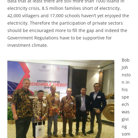
data that at least there are still more than 1000 island in
electricity crisis, 8.5 million families short of electricity,
42,000 villagers and 17,000 schools haven’t yet enjoyed the
electricity. Therefore the participation of private sectors
should be encouraged more to fill the gap and indeed the
Government Regulations have to be supportive for
investment climate.
Bob
Joh
nsto
n in
his
spe
ech
was
givi
ng
som