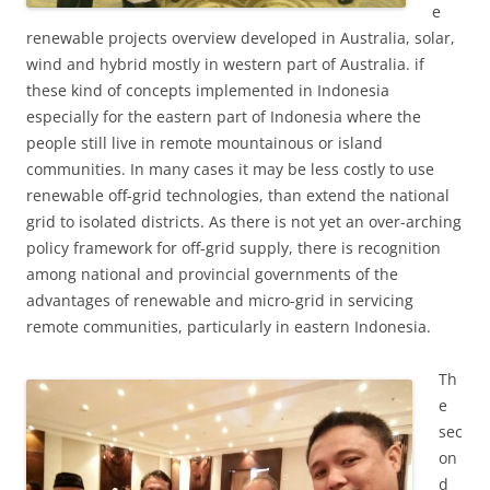
e
renewable projects overview developed in Australia, solar,
wind and hybrid mostly in western part of Australia. if
these kind of concepts implemented in Indonesia
especially for the eastern part of Indonesia where the
people still live in remote mountainous or island
communities. In many cases it may be less costly to use
renewable off-grid technologies, than extend the national
grid to isolated districts. As there is not yet an over-arching
policy framework for off-grid supply, there is recognition
among national and provincial governments of the
advantages of renewable and micro-grid in servicing
remote communities, particularly in eastern Indonesia.
Th
e
sec
on
d