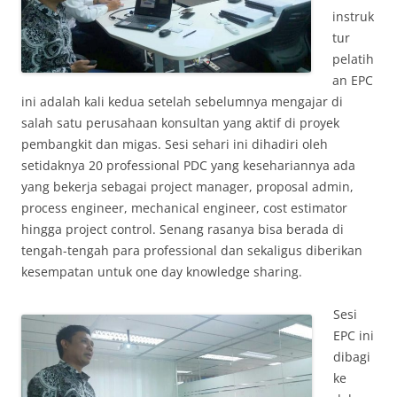
instruk
tur
pelatih
an EPC
ini adalah kali kedua setelah sebelumnya mengajar di
salah satu perusahaan konsultan yang aktif di proyek
pembangkit dan migas. Sesi sehari ini dihadiri oleh
setidaknya 20 professional PDC yang kesehariannya ada
yang bekerja sebagai project manager, proposal admin,
process engineer, mechanical engineer, cost estimator
hingga project control. Senang rasanya bisa berada di
tengah-tengah para professional dan sekaligus diberikan
kesempatan untuk one day knowledge sharing.
Sesi
EPC ini
dibagi
ke