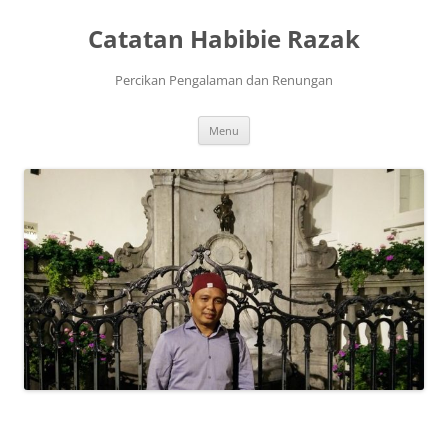
Skip
to
Catatan Habibie Razak
content
Percikan Pengalaman dan Renungan
Menu