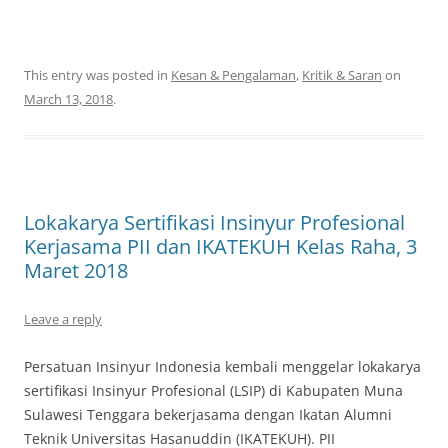
This entry was posted in
Kesan & Pengalaman
,
Kritik & Saran
on
March 13, 2018
.
Lokakarya Sertifikasi Insinyur Profesional
Kerjasama PII dan IKATEKUH Kelas Raha, 3
Maret 2018
Leave a reply
Persatuan Insinyur Indonesia kembali menggelar lokakarya
sertifikasi Insinyur Profesional (LSIP) di Kabupaten Muna
Sulawesi Tenggara bekerjasama dengan Ikatan Alumni
Teknik Universitas Hasanuddin (IKATEKUH). PII