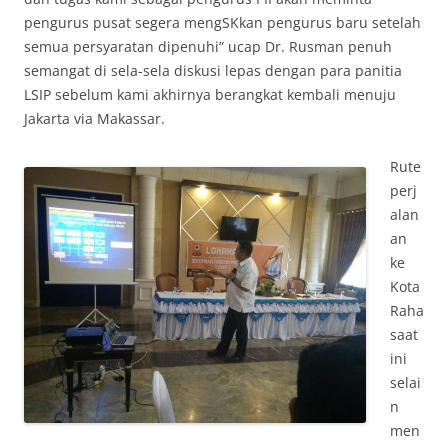
pengurus pusat segera mengSKkan pengurus baru setelah
semua persyaratan dipenuhi” ucap Dr. Rusman penuh
semangat di sela-sela diskusi lepas dengan para panitia
LSIP sebelum kami akhirnya berangkat kembali menuju
Jakarta via Makassar.
Rute
perj
alan
an
ke
Kota
Raha
saat
ini
selai
n
men