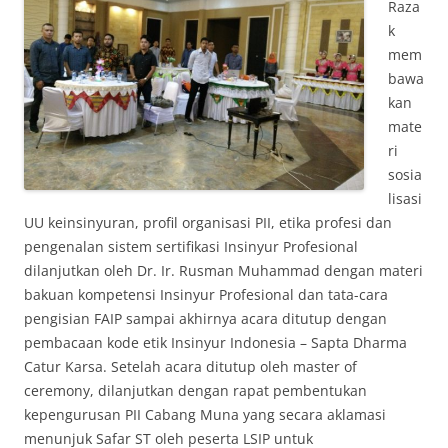
Raza
k
mem
bawa
kan
mate
ri
sosia
lisasi
UU keinsinyuran, profil organisasi PII, etika profesi dan
pengenalan sistem sertifikasi Insinyur Profesional
dilanjutkan oleh Dr. Ir. Rusman Muhammad dengan materi
bakuan kompetensi Insinyur Profesional dan tata-cara
pengisian FAIP sampai akhirnya acara ditutup dengan
pembacaan kode etik Insinyur Indonesia – Sapta Dharma
Catur Karsa. Setelah acara ditutup oleh master of
ceremony, dilanjutkan dengan rapat pembentukan
kepengurusan PII Cabang Muna yang secara aklamasi
menunjuk Safar ST oleh peserta LSIP untuk