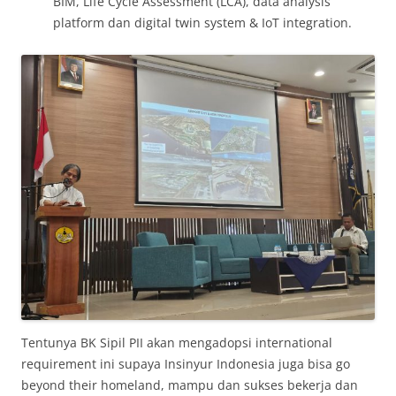
BIM, Life Cycle Assessment (LCA), data analysis
platform dan digital twin system & IoT integration.
Tentunya BK Sipil PII akan mengadopsi international
requirement ini supaya Insinyur Indonesia juga bisa go
beyond their homeland, mampu dan sukses bekerja dan