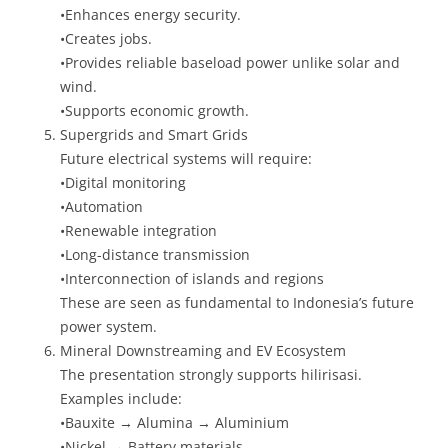
•Enhances energy security.
•Creates jobs.
•Provides reliable baseload power unlike solar and
wind.
•Supports economic growth.
Supergrids and Smart Grids
Future electrical systems will require:
•Digital monitoring
•Automation
•Renewable integration
•Long-distance transmission
•Interconnection of islands and regions
These are seen as fundamental to Indonesia’s future
power system.
Mineral Downstreaming and EV Ecosystem
The presentation strongly supports hilirisasi.
Examples include:
•Bauxite → Alumina → Aluminium
•Nickel → Battery materials