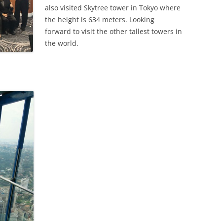
also visited Skytree tower in Tokyo where
the height is 634 meters. Looking
forward to visit the other tallest towers in
the world.