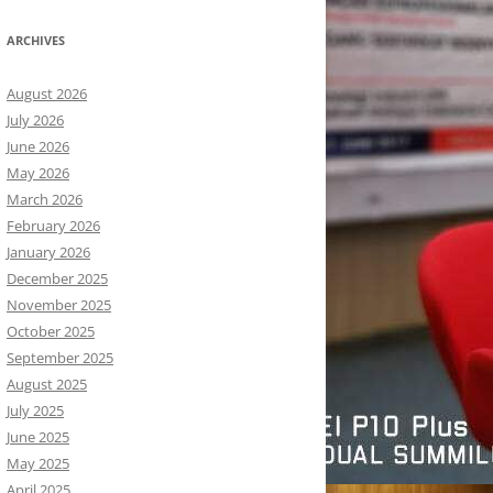
ARCHIVES
August 2026
July 2026
June 2026
May 2026
March 2026
February 2026
January 2026
December 2025
November 2025
October 2025
September 2025
August 2025
July 2025
June 2025
May 2025
April 2025