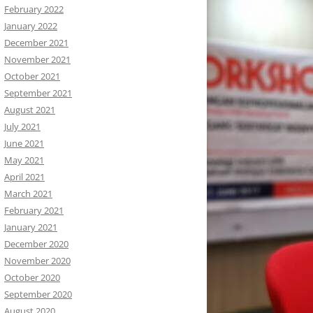
February 2022
January 2022
December 2021
November 2021
October 2021
September 2021
August 2021
July 2021
June 2021
May 2021
April 2021
March 2021
February 2021
January 2021
December 2020
November 2020
October 2020
September 2020
August 2020