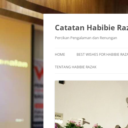
Skip
to
content
Catatan Habibie Ra
Percikan Pengalaman dan Renungan
HOME
BEST WISHES FOR HABIBIE RAZA
TENTANG HABIBIE RAZAK