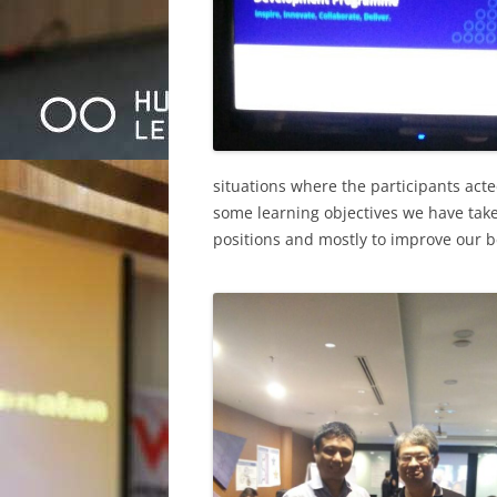
situations where the participants act
some learning objectives we have tak
positions and mostly to improve our be