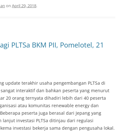
man
on
April 29, 2018
.
agi PLTSa BKM PII, Pomelotel, 21
ang update terakhir usaha pengembangan PLTSa di
 sangat interaktif dan bahkan peserta yang menurut
tar 20 orang ternyata dihadiri lebih dari 40 peserta
organisasi atau komunitas renewable energy dan
Beberapa peserta juga berasal dari Jepang yang
anjut investasi PLTSa ditinjau dari regulasi
kema investasi bekerja sama dengan pengusaha lokal.