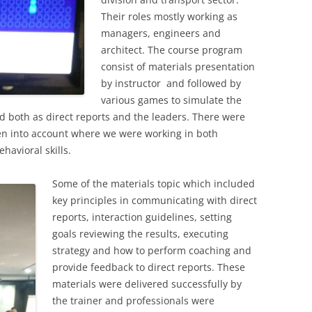
Their roles mostly working as
managers, engineers and
architect. The course program
consist of materials presentation
by instructor and followed by
various games to simulate the
ed both as direct reports and the leaders. There were
en into account where we were working in both
havioral skills.
Some of the materials topic which included
key principles in communicating with direct
reports, interaction guidelines, setting
goals reviewing the results, executing
strategy and how to perform coaching and
provide feedback to direct reports. These
materials were delivered successfully by
the trainer and professionals were