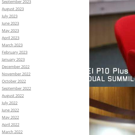
September 2023
August 2023
July 2023
June 2023
May 2023
April 2023
March 2023
February 2023
January 2023
December 2022
November 2022
October 2022
September 2022
August 2022
July 2022
June 2022
May 2022
April 2022
March 2022