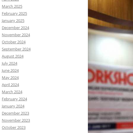
March 2025
February 2025
January 2025
December 2024
November 2024
October 2024
September 2024
August 2024
July 2024
June 2024
May 2024
April 2024
March 2024
February 2024
January 2024
December 2023
November 2023
October 2023