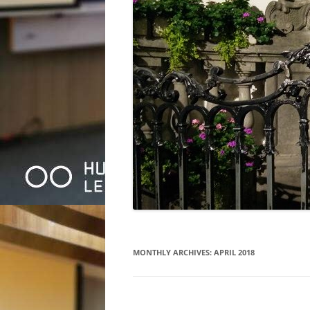
MONTHLY ARCHIVES:
APRIL 2018