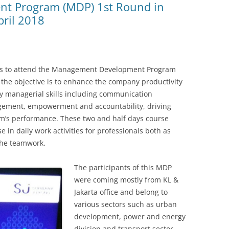
t Program (MDP) 1st Round in
pril 2018
was to attend the Management Development Program
the objective is to enhance the company productivity
 managerial skills including communication
ment, empowerment and accountability, driving
m’s performance. These two and half days course
 in daily work activities for professionals both as
 the teamwork.
The participants of this MDP
were coming mostly from KL &
Jakarta office and belong to
various sectors such as urban
development, power and energy
division and transport sector.