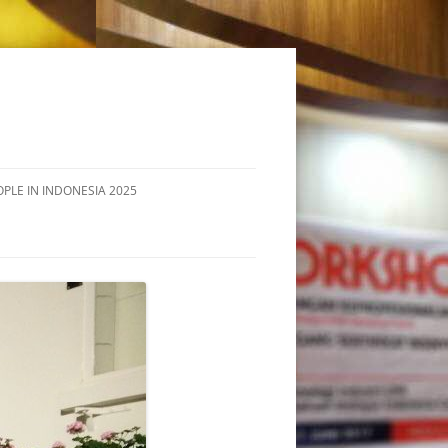
OPLE IN INDONESIA 2025