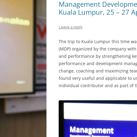
Management Developmen
Kuala Lumpur, 25 – 27 A
Leave a reply
The trip to Kuala Lumpur this time 
(MDP) organized by the company with 
and performance by strengthening key
performance and development manage
change, coaching and maximizing tea
found very useful and applicable to use
individual contributor and as part of