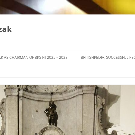
zak
K AS CHAIRMAN OF BKS PII 2025 – 2028
BRITISHPEDIA, SUCCESSFUL PE