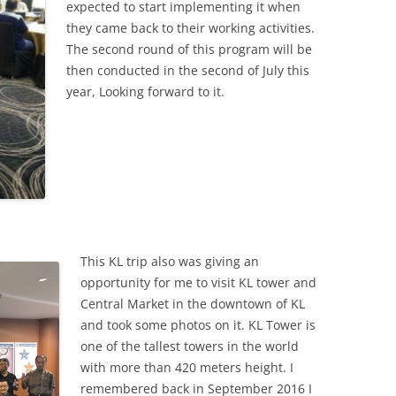
expected to start implementing it when
they came back to their working activities.
The second round of this program will be
then conducted in the second of July this
year, Looking forward to it.
This KL trip also was giving an
opportunity for me to visit KL tower and
Central Market in the downtown of KL
and took some photos on it. KL Tower is
one of the tallest towers in the world
with more than 420 meters height. I
remembered back in September 2016 I