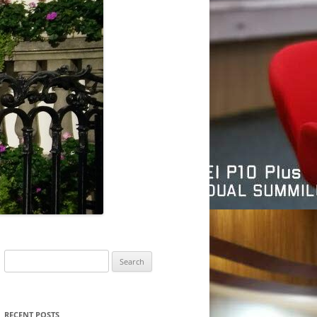
Search
for:
RECENT POSTS