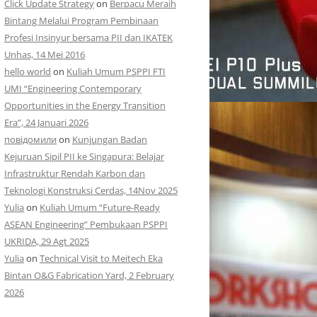
Click Update Strategy
on
Berpacu Meraih
Bintang Melalui Program Pembinaan
Profesi Insinyur bersama PII dan IKATEK
Unhas, 14 Mei 2016
hello world
on
Kuliah Umum PSPPI FTI
UMI “Engineering Contemporary
Opportunities in the Energy Transition
Era”, 24 Januari 2026
повідомили
on
Kunjungan Badan
Kejuruan Sipil PII ke Singapura: Belajar
Infrastruktur Rendah Karbon dan
Teknologi Konstruksi Cerdas, 14Nov 2025
Yulia
on
Kuliah Umum “Future-Ready
ASEAN Engineering” Pembukaan PSPPI
UKRIDA, 29 Agt 2025
Yulia
on
Technical Visit to Meitech Eka
Bintan O&G Fabrication Yard, 2 February
2026