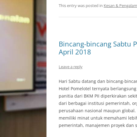
This entry was posted in
Kesan & Pengala
Bincang-bincang Sabtu P
April 2018
Leave a reply
Hari Sabtu datang dan bincang-binc
Hotel Pomelotel ternyata berlangsung
panitia dari BKM PII diperkirakan seki
dari berbagai institusi pemerintah, 
perusahaan nasional maupun global. 
memiliki minat untuk memahami lebih l
pemerintah, manajemen proyek dan s