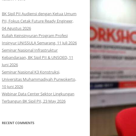
BK Sipil PII Audiensi dengan Ketua Umum
PII, Fokus Cetak Future Ready Engineer,
04 Agustus 2026
Kuliah Keinsinyuran Program Profesi
Insinyur UNISSULA Semarang, 11 Juli 2026
Seminar Nasional Infrastruktur
Kebandaraan, BK Sipil PII & UNSOED, 11
Juni 2026
Seminar Nasional K3 Konstruksi,
Universitas Muhammadiyah Purwokerto,
10 Juni 2026
Webinar Data Center Sektor Lingkungan
Terbangun BK Sipil PII, 23 May 2026
RECENT COMMENTS