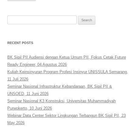
Search
for:
RECENT POSTS
BK Sipil PII Audiensi dengan Ketua Umum PII, Fokus Cetak Future
Ready Engineer, 04 Agustus 2026
Kuliah Keinsinyuran Program Profesi Insinyur UNISSULA Semarang,
11 Juli 2026
Seminar Nasional Infrastruktur Kebandaraan, BK Sipil PII &
UNSOED, 11 Juni 2026
Seminar Nasional K3 Konstruksi, Universitas Muhammadiyah
Purwokerto, 10 Juni 2026
Webinar Data Center Sektor Lingkungan Terbangun BK Sipil PII, 23
May 2026