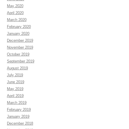
May 2020
April 2020
March 2020
February 2020
January 2020
December 2019
November 2019
October 2019
September 2019
August 2019
July 2019
June 2019
May 2019
April 2019
March 2019
February 2019
January 2019
December 2018