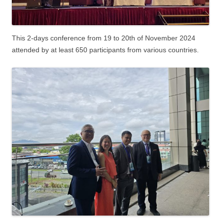
This 2-days conference from 19 to 20th of November 2024
attended by at least 650 participants from various countries.