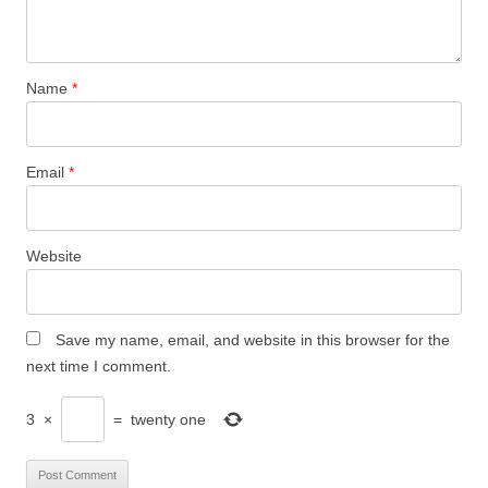
Name
*
Email
*
Website
Save my name, email, and website in this browser for the
next time I comment.
3
×
=
twenty one