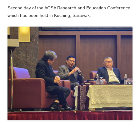
Second day of the AQSA Research and Education Conference
which has been held in Kuching, Sarawak.