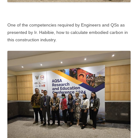
One of the competencies required by Engineers and QSs as
presented by Ir. Habibie, how to calculate embodied carbon in
this construction industry.