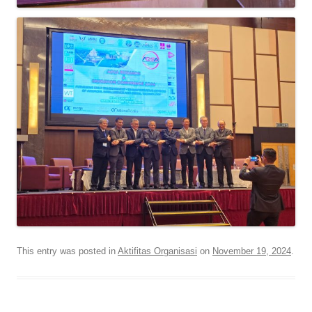
This entry was posted in
Aktifitas Organisasi
on
November 19, 2024
.