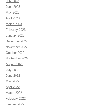
July 2023
June 2023
May 2023
April 2023
March 2023
February 2023
January 2023
December 2022
November 2022
October 2022
September 2022
August 2022
July 2022
June 2022
May 2022
April 2022
March 2022
February 2022
January 2022