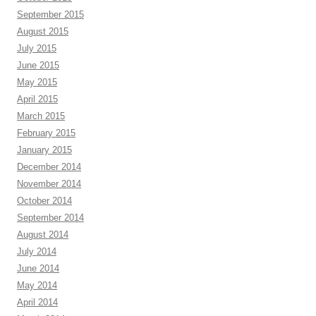
September 2015
August 2015
July 2015
June 2015
May 2015
April 2015
March 2015
February 2015
January 2015
December 2014
November 2014
October 2014
September 2014
August 2014
July 2014
June 2014
May 2014
April 2014