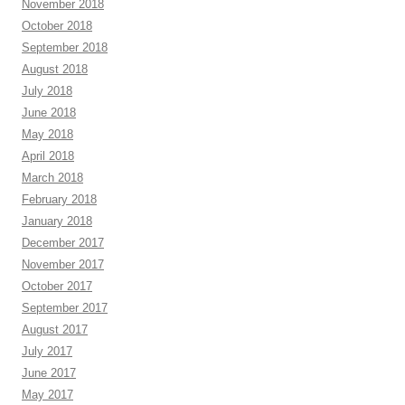
November 2018
October 2018
September 2018
August 2018
July 2018
June 2018
May 2018
April 2018
March 2018
February 2018
January 2018
December 2017
November 2017
October 2017
September 2017
August 2017
July 2017
June 2017
May 2017