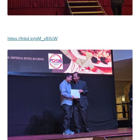
https://lnkd.in/gM_v8XcW