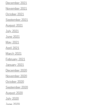
December 2021
November 2021
October 2021
September 2021
August 2021
July 2021
June 2021
May 2021
April 2021
March 2021
February 2021
January 2021
December 2020
November 2020
October 2020
September 2020
August 2020
July 2020
June 2020