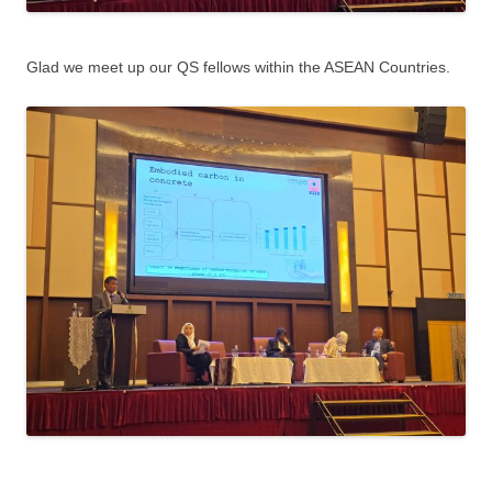
Glad we meet up our QS fellows within the ASEAN Countries.