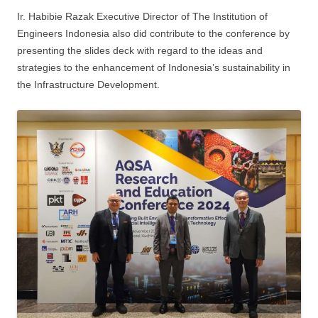
Ir. Habibie Razak Executive Director of The Institution of
Engineers Indonesia also did contribute to the conference by
presenting the slides deck with regard to the ideas and
strategies to the enhancement of Indonesia’s sustainability in
the Infrastructure Development.