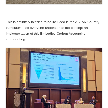
This is definitely needed to be included in the ASEAN Country
curriculums, so everyone understands the concept and
implementation of this Embodied Carbon Accounting
methodology.