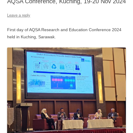
AQSA Conference, Kuching, 19-20 Nov 2024
Leave a reply
First day of AQSA Research and Education Conference 2024
held in Kuching, Sarawak.