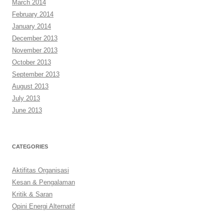
March 2014
February 2014
January 2014
December 2013
November 2013
October 2013
September 2013
August 2013
July 2013
June 2013
CATEGORIES
Aktifitas Organisasi
Kesan & Pengalaman
Kritik & Saran
Opini Energi Alternatif