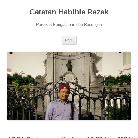
Skip
to
Catatan Habibie Razak
content
Percikan Pengalaman dan Renungan
Menu