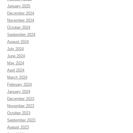
January 2025
December 2024
November 2024
October 2024
September 2024
August 2024
July 2024
June 2024
May 2024
April 2024
March 2024
February 2024
January 2024
December 2023
November 2023
October 2023
September 2023
August 2023