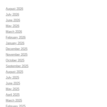
August 2026
July 2026
June 2026
May 2026
March 2026
February 2026
January 2026
December 2025
November 2025
October 2025
September 2025
August 2025
July 2025
June 2025
May 2025
April 2025
March 2025
February 2025