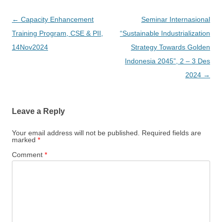
Post
←
Capacity Enhancement
Seminar Internasional
navigation
Training Program, CSE & PII,
“Sustainable Industrialization
14Nov2024
Strategy Towards Golden
Indonesia 2045”, 2 – 3 Des
2024
→
Leave a Reply
Your email address will not be published.
Required fields are
marked
*
Comment
*