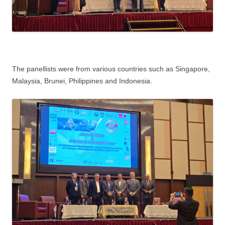
The panellists were from various countries such as Singapore,
Malaysia, Brunei, Philippines and Indonesia.