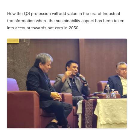
How the QS profession will add value in the era of Industrial
transformation where the sustainability aspect has been taken
into account towards net zero in 2050.