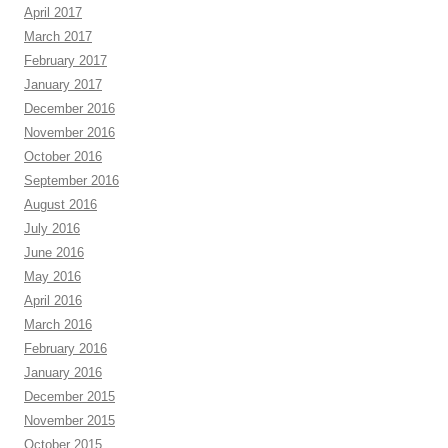
April 2017
March 2017
February 2017
January 2017
December 2016
November 2016
October 2016
September 2016
August 2016
July 2016
June 2016
May 2016
April 2016
March 2016
February 2016
January 2016
December 2015
November 2015
October 2015