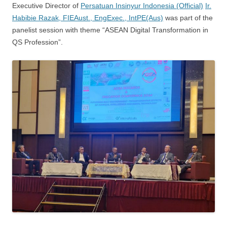
Executive Director of
Persatuan Insinyur Indonesia (Official)
Ir.
Habibie Razak, FIEAust., EngExec., IntPE(Aus)
was part of the
panelist session with theme “ASEAN Digital Transformation in
QS Profession”.