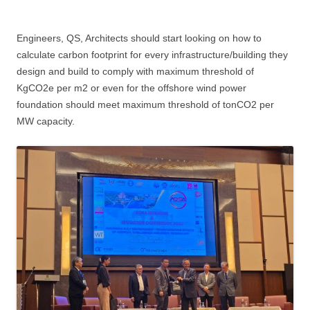
Engineers, QS, Architects should start looking on how to
calculate carbon footprint for every infrastructure/building they
design and build to comply with maximum threshold of
KgCO2e per m2 or even for the offshore wind power
foundation should meet maximum threshold of tonCO2 per
MW capacity.