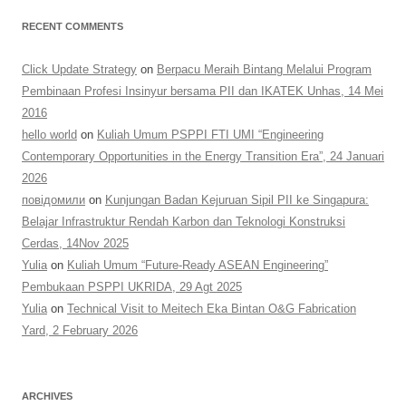
RECENT COMMENTS
Click Update Strategy
on
Berpacu Meraih Bintang Melalui Program
Pembinaan Profesi Insinyur bersama PII dan IKATEK Unhas, 14 Mei
2016
hello world
on
Kuliah Umum PSPPI FTI UMI “Engineering
Contemporary Opportunities in the Energy Transition Era”, 24 Januari
2026
повідомили
on
Kunjungan Badan Kejuruan Sipil PII ke Singapura:
Belajar Infrastruktur Rendah Karbon dan Teknologi Konstruksi
Cerdas, 14Nov 2025
Yulia
on
Kuliah Umum “Future-Ready ASEAN Engineering”
Pembukaan PSPPI UKRIDA, 29 Agt 2025
Yulia
on
Technical Visit to Meitech Eka Bintan O&G Fabrication
Yard, 2 February 2026
ARCHIVES