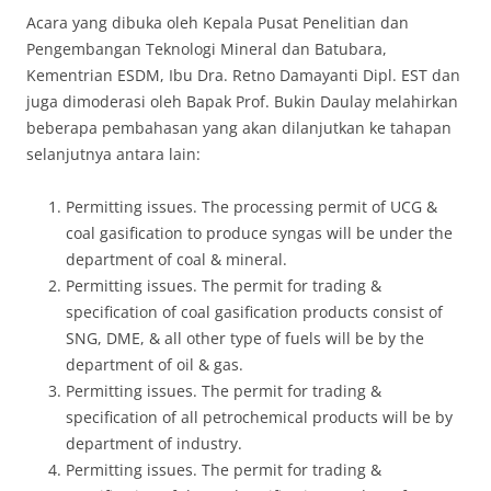
Acara yang dibuka oleh Kepala Pusat Penelitian dan
Pengembangan Teknologi Mineral dan Batubara,
Kementrian ESDM, Ibu Dra. Retno Damayanti Dipl. EST dan
juga dimoderasi oleh Bapak Prof. Bukin Daulay melahirkan
beberapa pembahasan yang akan dilanjutkan ke tahapan
selanjutnya antara lain:
Permitting issues. The processing permit of UCG &
coal gasification to produce syngas will be under the
department of coal & mineral.
Permitting issues. The permit for trading &
specification of coal gasification products consist of
SNG, DME, & all other type of fuels will be by the
department of oil & gas.
Permitting issues. The permit for trading &
specification of all petrochemical products will be by
department of industry.
Permitting issues. The permit for trading &