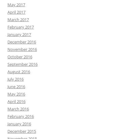
May 2017
April 2017
March 2017
February 2017
January 2017
December 2016
November 2016
October 2016
September 2016
August 2016
July 2016
June 2016
May 2016
April 2016
March 2016
February 2016
January 2016
December 2015
November 2015