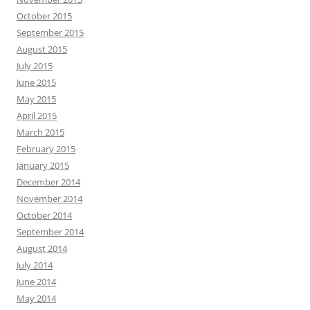
October 2015
September 2015
August 2015
July 2015
June 2015
May 2015
April 2015
March 2015
February 2015
January 2015
December 2014
November 2014
October 2014
September 2014
August 2014
July 2014
June 2014
May 2014