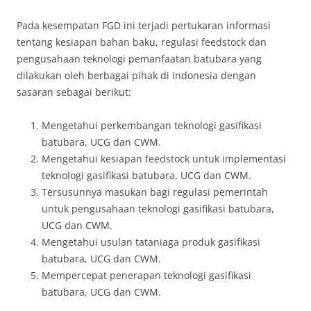
Pada kesempatan FGD ini terjadi pertukaran informasi
tentang kesiapan bahan baku, regulasi feedstock dan
pengusahaan teknologi pemanfaatan batubara yang
dilakukan oleh berbagai pihak di Indonesia dengan
sasaran sebagai berikut:
Mengetahui perkembangan teknologi gasifikasi
batubara, UCG dan CWM.
Mengetahui kesiapan feedstock untuk implementasi
teknologi gasifikasi batubara, UCG dan CWM.
Tersusunnya masukan bagi regulasi pemerintah
untuk pengusahaan teknologi gasifikasi batubara,
UCG dan CWM.
Mengetahui usulan tataniaga produk gasifikasi
batubara, UCG dan CWM.
Mempercepat penerapan teknologi gasifikasi
batubara, UCG dan CWM.