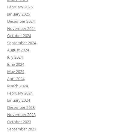
February 2025
January 2025
December 2024
November 2024
October 2024
September 2024
August 2024
July 2024
June 2024
May 2024
April 2024
March 2024
February 2024
January 2024
December 2023
November 2023
October 2023
September 2023