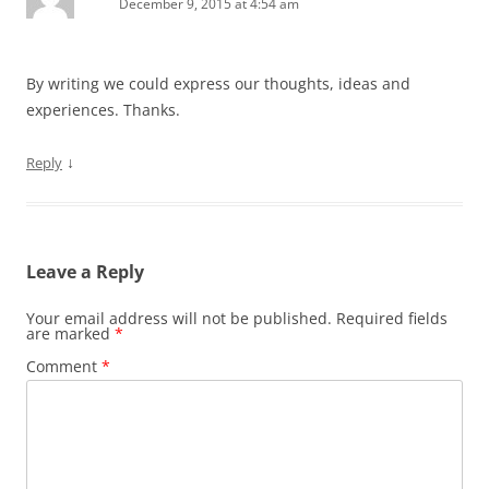
December 9, 2015 at 4:54 am
By writing we could express our thoughts, ideas and
experiences. Thanks.
↓
Reply
Leave a Reply
Your email address will not be published.
Required fields
are marked
*
Comment
*