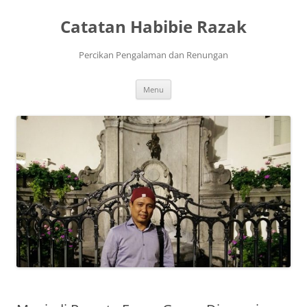
Skip
to
Catatan Habibie Razak
content
Percikan Pengalaman dan Renungan
Menu