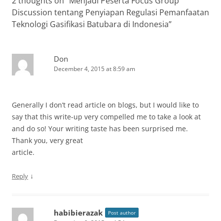
2 thoughts on “
Menjadi Peserta Focus Group
Discussion tentang Penyiapan Regulasi Pemanfaatan
Teknologi Gasifikasi Batubara di Indonesia
”
Don
December 4, 2015 at 8:59 am
Generally I don’t read article on blogs, but I would like to
say that this write-up very compelled me to take a look at
and do so! Your writing taste has been surprised me.
Thank you, very great
article.
↓
Reply
habibierazak
Post author