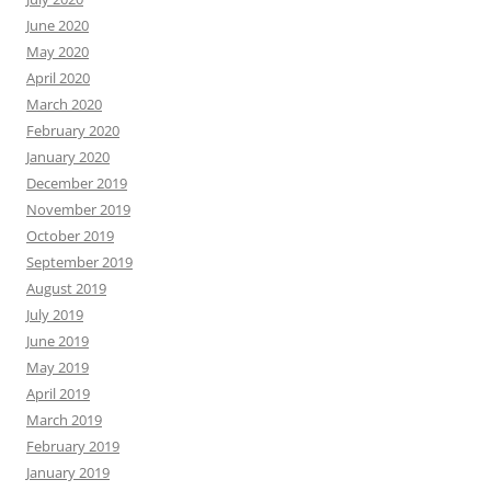
June 2020
May 2020
April 2020
March 2020
February 2020
January 2020
December 2019
November 2019
October 2019
September 2019
August 2019
July 2019
June 2019
May 2019
April 2019
March 2019
February 2019
January 2019