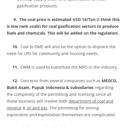
gasification products.
9.
The coal price is estimated USD 14/Ton (I think this
is low rank coals) for coal gasification sectors to produce
fuels and chemicals. This will be added on the regulation.
10.
Coal to DME will also be the option to displace the
need for LPG for community and housing needs.
11.
CWM is used to substitute the MFO in the industry.
12.
Concerns from several companies such as
MEDCO,
Bukit Asam, Pupuk Indonesia & subsidiaries
regarding
the complexity of the permitting and licensing since all
these business will involve both
department of coal and
mineral
&
oil and gas
. The permitting for mining
exploration and exploitation themselves are complicated.