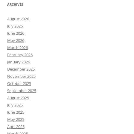
ARCHIVES
August 2026
July 2026
June 2026
May 2026
March 2026
February 2026
January 2026
December 2025
November 2025
October 2025
September 2025
August 2025
July 2025
June 2025
May 2025
April 2025
March 2025