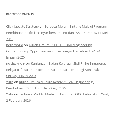
RECENT COMMENTS
Click Update Strategy
on
Berpacu Meraih Bintang Melalui Program
Pembinaan Profesi Insinyur bersama PII dan IKATEK Unhas, 14 Mei
2016
hello world
on
Kuliah Umum PSPPI FTI UMI “Engineering
Contemporary Opportunities in the Energy Transition Era”, 24
Januari 2026
повідомили
on
Kunjungan Badan Kejuruan Sipil PII ke Singapura:
Belajar Infrastruktur Rendah Karbon dan Teknologi Konstruksi
Cerdas, 14Nov 2025
Yulia
on
Kuliah Umum “Future-Ready ASEAN Engineering”
Pembukaan PSPPI UKRIDA, 29 Agt 2025
Yulia
on
Technical Visit to Meitech Eka Bintan O&G Fabrication Yard,
2 February 2026