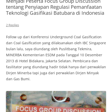
Menjadi Peserta Focus Group Discussion
tentang Penyiapan Regulasi Pemanfaatan
Teknologi Gasifikasi Batubara di Indonesia
2 Replies
Follow up dari Konferensi Underground Coal Gasification
dan Coal Gasification yang dilaksanakan oleh IBC Singapore
bulan lalu, saya diundang oleh Puslitbang Tekmira,
MINERBA Kementerian ESDM pada Tanggal 10 Desember
2013 di Hotel Bidakara, Jakarta Selatan. Pembicara dan
fasilitator yang diundang hadir tidak hanya dari perwakilan
Dirjen Minerba tapi juga dari perwakilan Dirjen Minyak
dan Gas Bumi.