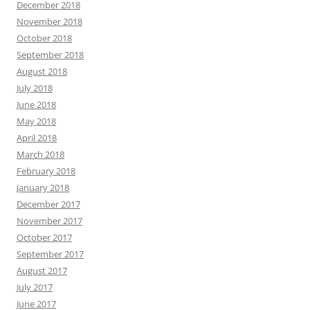
December 2018
November 2018
October 2018
September 2018
August 2018
July 2018
June 2018
May 2018
April 2018
March 2018
February 2018
January 2018
December 2017
November 2017
October 2017
September 2017
August 2017
July 2017
June 2017