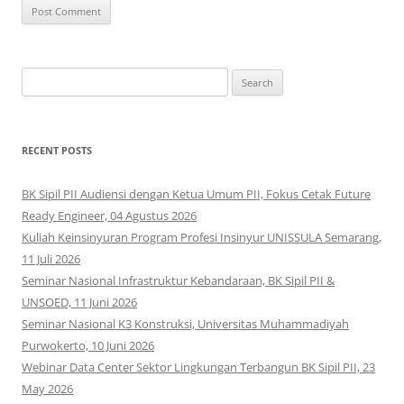
Search
for:
RECENT POSTS
BK Sipil PII Audiensi dengan Ketua Umum PII, Fokus Cetak Future
Ready Engineer, 04 Agustus 2026
Kuliah Keinsinyuran Program Profesi Insinyur UNISSULA Semarang,
11 Juli 2026
Seminar Nasional Infrastruktur Kebandaraan, BK Sipil PII &
UNSOED, 11 Juni 2026
Seminar Nasional K3 Konstruksi, Universitas Muhammadiyah
Purwokerto, 10 Juni 2026
Webinar Data Center Sektor Lingkungan Terbangun BK Sipil PII, 23
May 2026