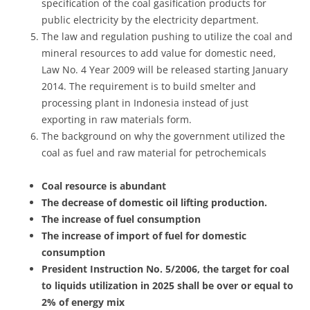
specification of the coal gasification products for
public electricity by the electricity department.
The law and regulation pushing to utilize the coal and
mineral resources to add value for domestic need,
Law No. 4 Year 2009 will be released starting January
2014. The requirement is to build smelter and
processing plant in Indonesia instead of just
exporting in raw materials form.
The background on why the government utilized the
coal as fuel and raw material for petrochemicals
Coal resource is abundant
The decrease of domestic oil lifting production.
The increase of fuel consumption
The increase of import of fuel for domestic
consumption
President Instruction No. 5/2006, the target for coal
to liquids utilization in 2025 shall be over or equal to
2% of energy mix