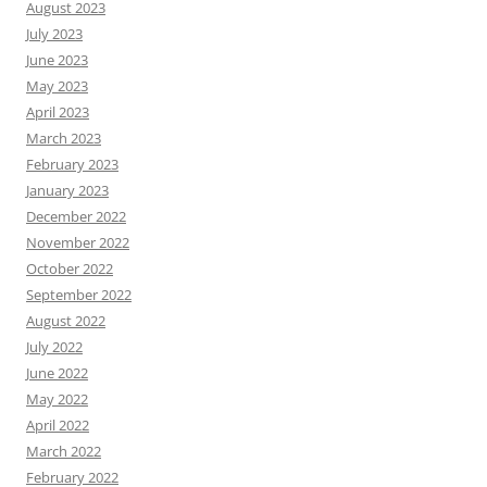
August 2023
July 2023
June 2023
May 2023
April 2023
March 2023
February 2023
January 2023
December 2022
November 2022
October 2022
September 2022
August 2022
July 2022
June 2022
May 2022
April 2022
March 2022
February 2022