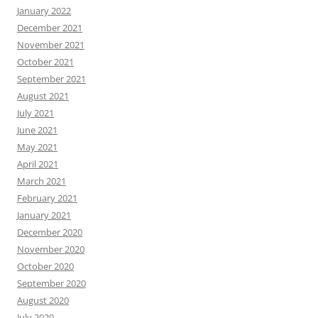
January 2022
December 2021
November 2021
October 2021
September 2021
August 2021
July 2021
June 2021
May 2021
April 2021
March 2021
February 2021
January 2021
December 2020
November 2020
October 2020
September 2020
August 2020
July 2020