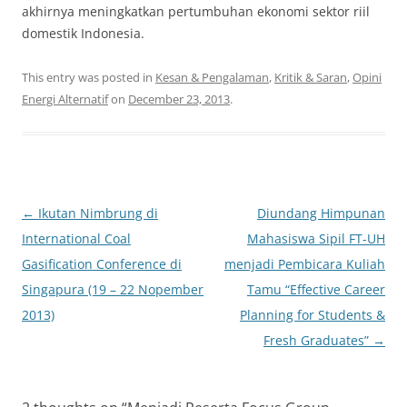
akhirnya meningkatkan pertumbuhan ekonomi sektor riil
domestik Indonesia.
This entry was posted in
Kesan & Pengalaman
,
Kritik & Saran
,
Opini
Energi Alternatif
on
December 23, 2013
.
Post
←
Ikutan Nimbrung di
Diundang Himpunan
navigation
International Coal
Mahasiswa Sipil FT-UH
Gasification Conference di
menjadi Pembicara Kuliah
Singapura (19 – 22 Nopember
Tamu “Effective Career
2013)
Planning for Students &
Fresh Graduates”
→