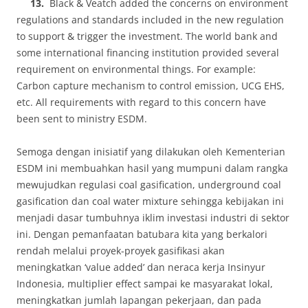
13.
Black & Veatch added the concerns on environment
regulations and standards included in the new regulation
to support & trigger the investment. The world bank and
some international financing institution provided several
requirement on environmental things. For example:
Carbon capture mechanism to control emission, UCG EHS,
etc. All requirements with regard to this concern have
been sent to ministry ESDM.
Semoga dengan inisiatif yang dilakukan oleh Kementerian
ESDM ini membuahkan hasil yang mumpuni dalam rangka
mewujudkan regulasi coal gasification, underground coal
gasification dan coal water mixture sehingga kebijakan ini
menjadi dasar tumbuhnya iklim investasi industri di sektor
ini. Dengan pemanfaatan batubara kita yang berkalori
rendah melalui proyek-proyek gasifikasi akan
meningkatkan ‘value added’ dan neraca kerja Insinyur
Indonesia, multiplier effect sampai ke masyarakat lokal,
meningkatkan jumlah lapangan pekerjaan, dan pada