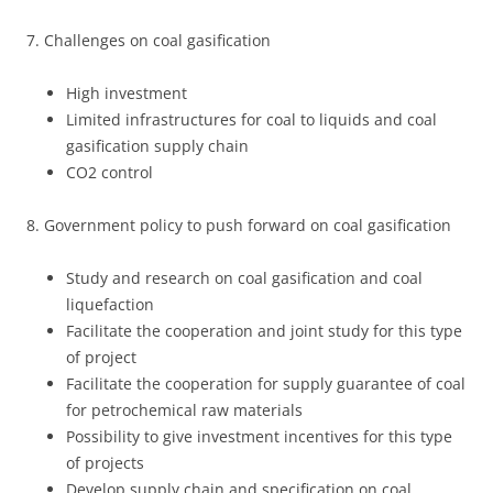
7. Challenges on coal gasification
High investment
Limited infrastructures for coal to liquids and coal
gasification supply chain
CO2 control
8. Government policy to push forward on coal gasification
Study and research on coal gasification and coal
liquefaction
Facilitate the cooperation and joint study for this type
of project
Facilitate the cooperation for supply guarantee of coal
for petrochemical raw materials
Possibility to give investment incentives for this type
of projects
Develop supply chain and specification on coal