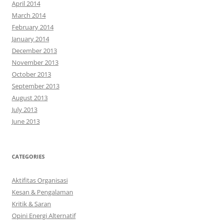
April 2014
March 2014
February 2014
January 2014
December 2013
November 2013
October 2013
September 2013
August 2013
July 2013
June 2013
CATEGORIES
Aktifitas Organisasi
Kesan & Pengalaman
Kritik & Saran
Opini Energi Alternatif