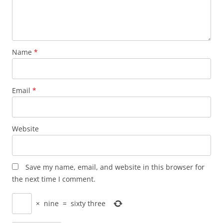
Name
*
Email
*
Website
Save my name, email, and website in this browser for
the next time I comment.
×
nine
=
sixty three