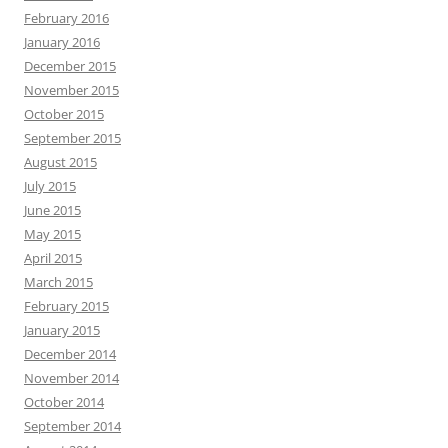
February 2016
January 2016
December 2015
November 2015
October 2015
September 2015
August 2015
July 2015
June 2015
May 2015
April 2015
March 2015
February 2015
January 2015
December 2014
November 2014
October 2014
September 2014