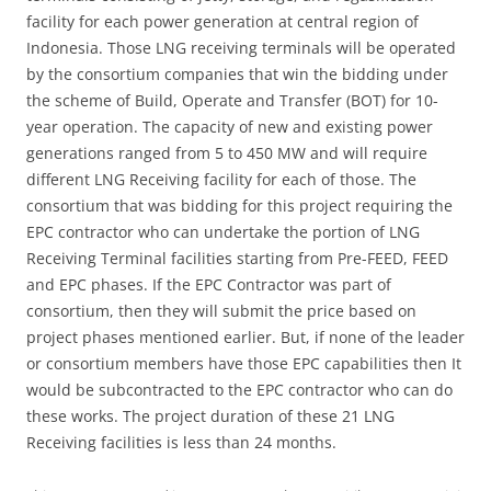
facility for each power generation at central region of
Indonesia. Those LNG receiving terminals will be operated
by the consortium companies that win the bidding under
the scheme of Build, Operate and Transfer (BOT) for 10-
year operation. The capacity of new and existing power
generations ranged from 5 to 450 MW and will require
different LNG Receiving facility for each of those. The
consortium that was bidding for this project requiring the
EPC contractor who can undertake the portion of LNG
Receiving Terminal facilities starting from Pre-FEED, FEED
and EPC phases. If the EPC Contractor was part of
consortium, then they will submit the price based on
project phases mentioned earlier. But, if none of the leader
or consortium members have those EPC capabilities then It
would be subcontracted to the EPC contractor who can do
these works. The project duration of these 21 LNG
Receiving facilities is less than 24 months.