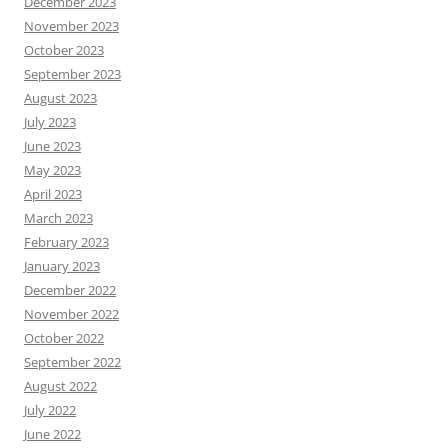
December 2023
November 2023
October 2023
September 2023
August 2023
July 2023
June 2023
May 2023
April 2023
March 2023
February 2023
January 2023
December 2022
November 2022
October 2022
September 2022
August 2022
July 2022
June 2022