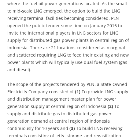
where the fuel oil power generations located. As the small
to mid-scale LNG emerged, the option to build the LNG
receiving terminal facilities becoming considered. PLN
opened the public tender some time on January 2016 to
invite the international players in LNG sectors for LNG
supply for distributed gas power plants in central region of
Indonesia. There are 21 locations considered as marginal
and scattered requiring LNG to feed their existing and new
power plants which will typically use dual fuel system (gas
and diesel).
The scope of the projects tendered by PLN, a State-Owned
Electricity Company consisted of
(1)
To provide LNG supply
and distribution management master plan for power
generation supply at central region of Indonesia
(2)
To
supply and distribute gas to distributed gas power
generation demand at central region of Indonesia
continuously for 10 years and
(3)
To build LNG receiving
terminals consisting of jetty, storage, and regasification