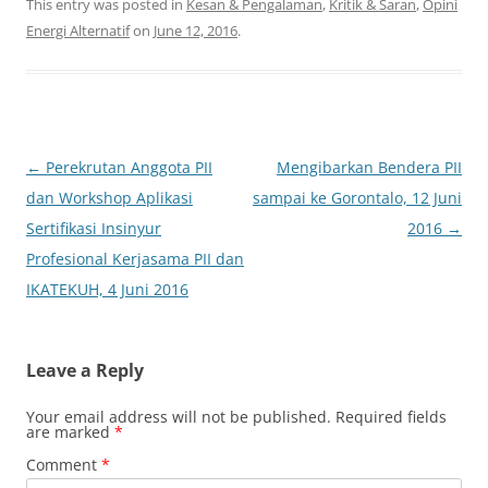
This entry was posted in
Kesan & Pengalaman
,
Kritik & Saran
,
Opini
Energi Alternatif
on
June 12, 2016
.
Post
←
Perekrutan Anggota PII
Mengibarkan Bendera PII
navigation
dan Workshop Aplikasi
sampai ke Gorontalo, 12 Juni
Sertifikasi Insinyur
2016
→
Profesional Kerjasama PII dan
IKATEKUH, 4 Juni 2016
Leave a Reply
Your email address will not be published.
Required fields
are marked
*
Comment
*