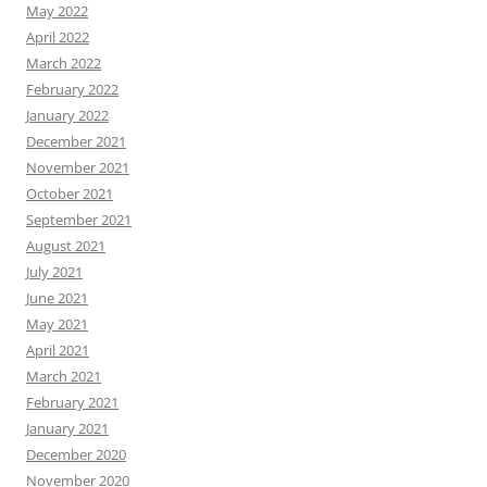
May 2022
April 2022
March 2022
February 2022
January 2022
December 2021
November 2021
October 2021
September 2021
August 2021
July 2021
June 2021
May 2021
April 2021
March 2021
February 2021
January 2021
December 2020
November 2020