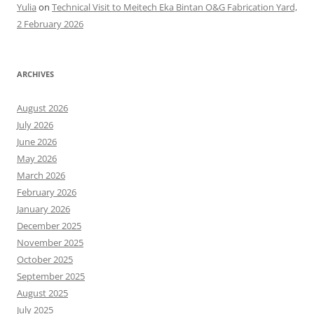
Yulia
on
Technical Visit to Meitech Eka Bintan O&G Fabrication Yard,
2 February 2026
ARCHIVES
August 2026
July 2026
June 2026
May 2026
March 2026
February 2026
January 2026
December 2025
November 2025
October 2025
September 2025
August 2025
July 2025