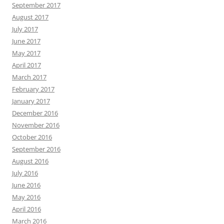
September 2017
August 2017
July 2017
June 2017
May 2017
April 2017
March 2017
February 2017
January 2017
December 2016
November 2016
October 2016
September 2016
August 2016
July 2016
June 2016
May 2016
April 2016
March 2016