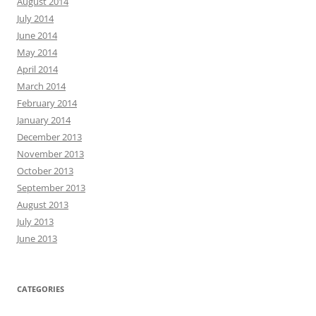
August 2014
July 2014
June 2014
May 2014
April 2014
March 2014
February 2014
January 2014
December 2013
November 2013
October 2013
September 2013
August 2013
July 2013
June 2013
CATEGORIES