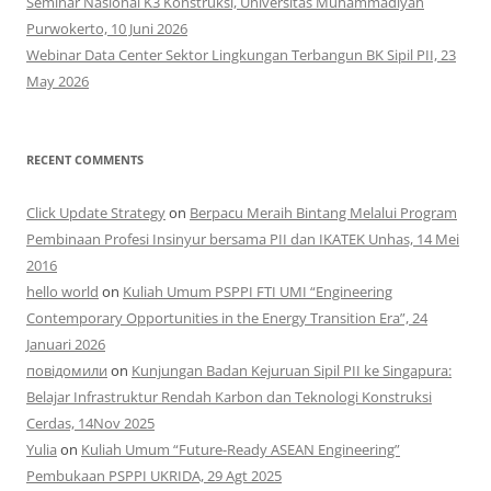
Seminar Nasional K3 Konstruksi, Universitas Muhammadiyah
Purwokerto, 10 Juni 2026
Webinar Data Center Sektor Lingkungan Terbangun BK Sipil PII, 23
May 2026
RECENT COMMENTS
Click Update Strategy
on
Berpacu Meraih Bintang Melalui Program
Pembinaan Profesi Insinyur bersama PII dan IKATEK Unhas, 14 Mei
2016
hello world
on
Kuliah Umum PSPPI FTI UMI “Engineering
Contemporary Opportunities in the Energy Transition Era”, 24
Januari 2026
повідомили
on
Kunjungan Badan Kejuruan Sipil PII ke Singapura:
Belajar Infrastruktur Rendah Karbon dan Teknologi Konstruksi
Cerdas, 14Nov 2025
Yulia
on
Kuliah Umum “Future-Ready ASEAN Engineering”
Pembukaan PSPPI UKRIDA, 29 Agt 2025