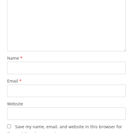
Name
*
Email
*
Website
Save my name, email, and website in this browser for