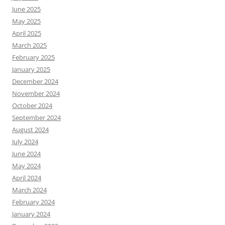
June 2025
May 2025
April 2025
March 2025
February 2025
January 2025
December 2024
November 2024
October 2024
September 2024
August 2024
July 2024
June 2024
May 2024
April 2024
March 2024
February 2024
January 2024