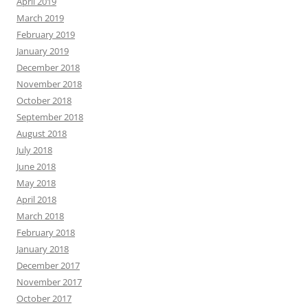
April 2019
March 2019
February 2019
January 2019
December 2018
November 2018
October 2018
September 2018
August 2018
July 2018
June 2018
May 2018
April 2018
March 2018
February 2018
January 2018
December 2017
November 2017
October 2017