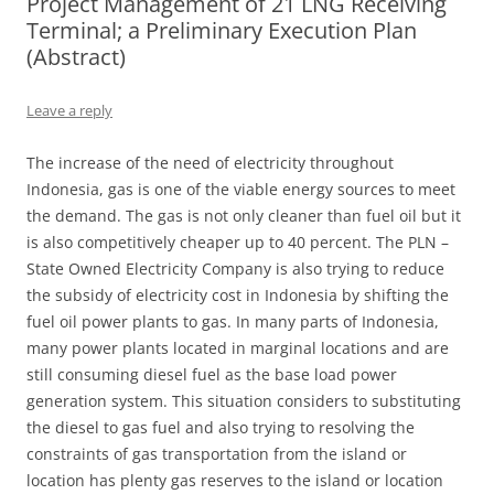
Project Management of 21 LNG Receiving
Terminal; a Preliminary Execution Plan
(Abstract)
Leave a reply
The increase of the need of electricity throughout
Indonesia, gas is one of the viable energy sources to meet
the demand. The gas is not only cleaner than fuel oil but it
is also competitively cheaper up to 40 percent. The PLN –
State Owned Electricity Company is also trying to reduce
the subsidy of electricity cost in Indonesia by shifting the
fuel oil power plants to gas. In many parts of Indonesia,
many power plants located in marginal locations and are
still consuming diesel fuel as the base load power
generation system. This situation considers to substituting
the diesel to gas fuel and also trying to resolving the
constraints of gas transportation from the island or
location has plenty gas reserves to the island or location