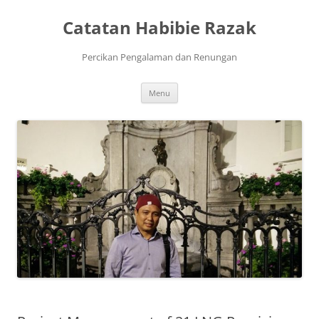
Skip
to
Catatan Habibie Razak
content
Percikan Pengalaman dan Renungan
Menu