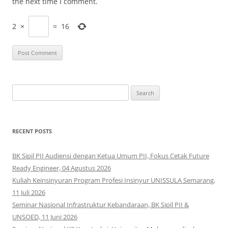
the next time I comment.
2
×
=
16
Search
for:
RECENT POSTS
BK Sipil PII Audiensi dengan Ketua Umum PII, Fokus Cetak Future
Ready Engineer, 04 Agustus 2026
Kuliah Keinsinyuran Program Profesi Insinyur UNISSULA Semarang,
11 Juli 2026
Seminar Nasional Infrastruktur Kebandaraan, BK Sipil PII &
UNSOED, 11 Juni 2026