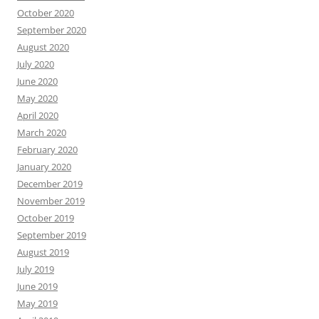
October 2020
September 2020
August 2020
July 2020
June 2020
May 2020
April 2020
March 2020
February 2020
January 2020
December 2019
November 2019
October 2019
September 2019
August 2019
July 2019
June 2019
May 2019